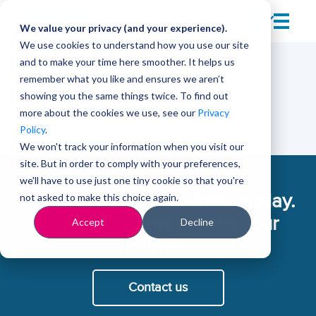
We value your privacy (and your experience).
We use cookies to understand how you use our site
and to make your time here smoother. It helps us
remember what you like and ensures we aren’t
showing you the same things twice. To find out
more about the cookies we use, see our
Privacy
Policy
.
We won't track your information when you visit our
site. But in order to comply with your preferences,
we'll have to use just one tiny cookie so that you're
Let us help your business today.
not asked to make this choice again.
Contact us now to start your
Accept
Decline
journey.
Contact us