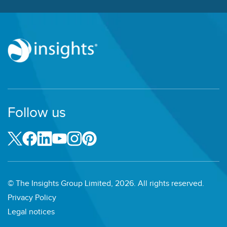
Follow us
© The Insights Group Limited, 2026. All rights reserved.
Privacy Policy
Legal notices