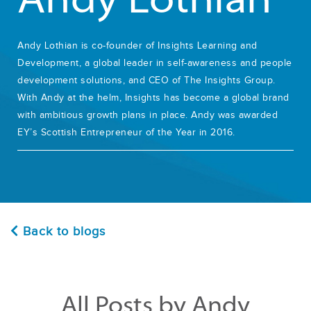
Andy Lothian
Andy Lothian is co-founder of Insights Learning and
Development, a global leader in self-awareness and people
development solutions, and CEO of The Insights Group.
With Andy at the helm, Insights has become a global brand
with ambitious growth plans in place. Andy was awarded
EY’s Scottish Entrepreneur of the Year in 2016.
Back to blogs
All Posts by Andy