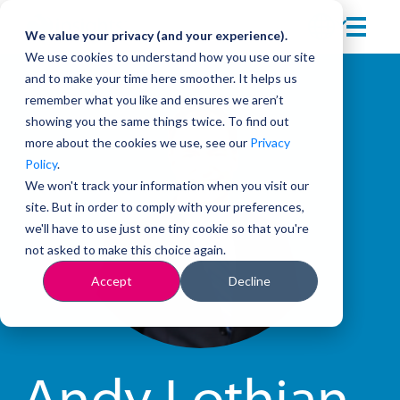
We value your privacy (and your experience).
We use cookies to understand how you use our site
and to make your time here smoother. It helps us
remember what you like and ensures we aren’t
showing you the same things twice. To find out
more about the cookies we use, see our
Privacy
Policy
.
We won't track your information when you visit our
site. But in order to comply with your preferences,
we'll have to use just one tiny cookie so that you're
not asked to make this choice again.
Accept
Decline