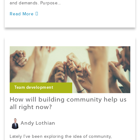
and demands. Purpose...
Read More
Team development
How will building community help us
all right now?
Andy Lothian
Lately I’ve been exploring the idea of community,