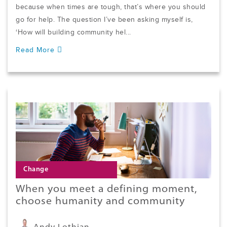
because when times are tough, that’s where you should
go for help. The question I’ve been asking myself is,
‘How will building community hel...
Read More
Change
When you meet a defining moment,
choose humanity and community