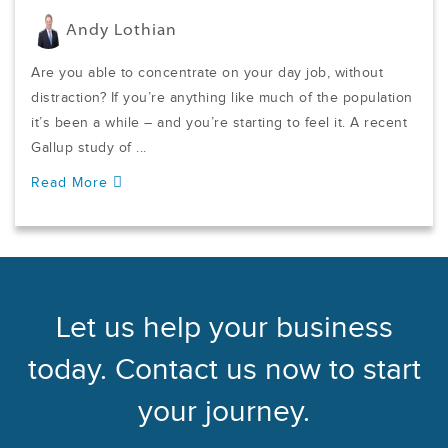
Andy Lothian
Are you able to concentrate on your day job, without
distraction? If you’re anything like much of the population
it’s been a while – and you’re starting to feel it. A recent
Gallup study of ...
Read More
Let us help your business
today. Contact us now to start
your journey.