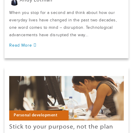
Andy Lothian
When you stop for a second and think about how our
everyday lives have changed in the past two decades,
one word comes to mind – disruption. Technological
advancements have disrupted the way...
Read More
Personal development
Stick to your purpose, not the plan