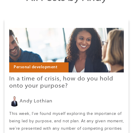
Personal development
In a time of crisis, how do you hold
onto your purpose?
Andy Lothian
This week, I’ve found myself exploring the importance of
being led by purpose, and not plan. At any given moment,
we’re presented with any number of competing priorities