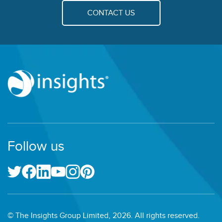
CONTACT US
Follow us
© The Insights Group Limited, 2026. All rights reserved.