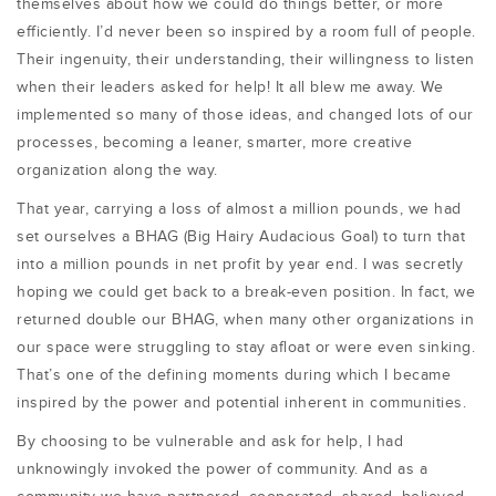
themselves about how we could do things better, or more
efficiently. I’d never been so inspired by a room full of people.
Their ingenuity, their understanding, their willingness to listen
when their leaders asked for help! It all blew me away. We
implemented so many of those ideas, and changed lots of our
processes, becoming a leaner, smarter, more creative
organization along the way.
That year, carrying a loss of almost a million pounds, we had
set ourselves a BHAG (Big Hairy Audacious Goal) to turn that
into a million pounds in net profit by year end. I was secretly
hoping we could get back to a break-even position. In fact, we
returned double our BHAG, when many other organizations in
our space were struggling to stay afloat or were even sinking.
That’s one of the defining moments during which I became
inspired by the power and potential inherent in communities.
By choosing to be vulnerable and ask for help, I had
unknowingly invoked the power of community. And as a