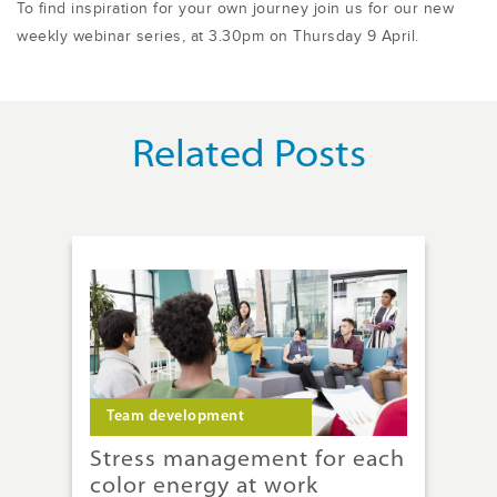
To find inspiration for your own journey join us for our new
weekly webinar series, at 3.30pm on Thursday 9 April.
Related Posts
Team development
T
g:
Stress management for each
A 
color energy at work
on