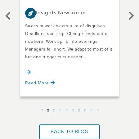
Insights Newsroom
Stress at work wears a lot of disguises.
Are 
it
Deadlines stack up. Change lands out of
meet
m
nowhere. Work spills into evenings.
came
any
Managers fall short. We adapt to most of it,
posi
d
but one trigger cuts deeper ...
Are 
defin
Read More
Rea
BACK TO BLOG