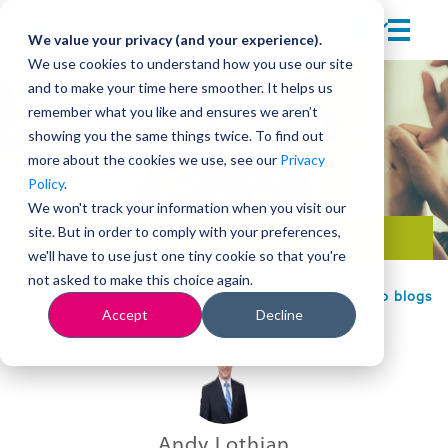
We value your privacy (and your experience).
We use cookies to understand how you use our site
and to make your time here smoother. It helps us
remember what you like and ensures we aren’t
showing you the same things twice. To find out
more about the cookies we use, see our
Privacy
Policy
.
We won't track your information when you visit our
site. But in order to comply with your preferences,
Team development
we'll have to use just one tiny cookie so that you're
not asked to make this choice again.
Back to blogs
Accept
Decline
Andy Lothian