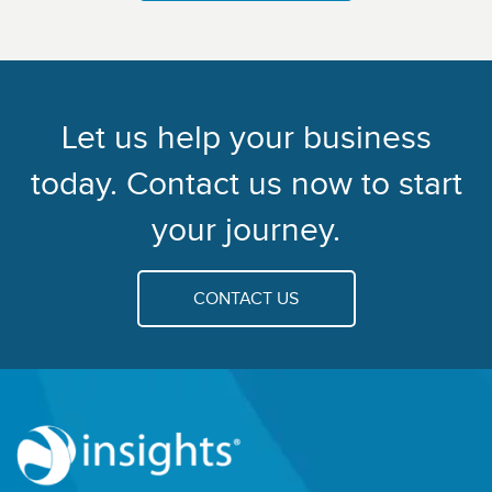
Let us help your business
today. Contact us now to start
your journey.
CONTACT US