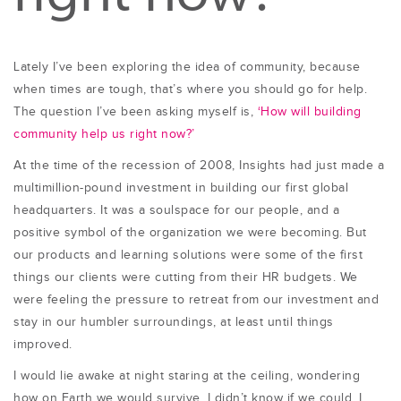
Lately I’ve been exploring the idea of community, because
when times are tough, that’s where you should go for help.
The question I’ve been asking myself is,
‘How will building
community help us right now?’
At the time of the recession of 2008, Insights had just made a
multimillion-pound investment in building our first global
headquarters. It was a soulspace for our people, and a
positive symbol of the organization we were becoming. But
our products and learning solutions were some of the first
things our clients were cutting from their HR budgets. We
were feeling the pressure to retreat from our investment and
stay in our humbler surroundings, at least until things
improved.
I would lie awake at night staring at the ceiling, wondering
how on Earth we would survive. I didn’t know if we could. I