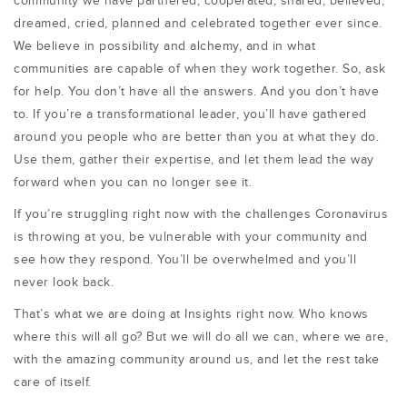
community we have partnered, cooperated, shared, believed,
dreamed, cried, planned and celebrated together ever since.
We believe in possibility and alchemy, and in what
communities are capable of when they work together. So, ask
for help. You don’t have all the answers. And you don’t have
to. If you’re a transformational leader, you’ll have gathered
around you people who are better than you at what they do.
Use them, gather their expertise, and let them lead the way
forward when you can no longer see it.
If you’re struggling right now with the challenges Coronavirus
is throwing at you, be vulnerable with your community and
see how they respond. You’ll be overwhelmed and you’ll
never look back.
That’s what we are doing at Insights right now. Who knows
where this will all go? But we will do all we can, where we are,
with the amazing community around us, and let the rest take
care of itself.