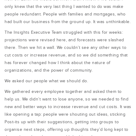
only knew that the very last thing I wanted to do was make
people redundant. People with families and mortgages, who
had built our business from the ground up. It was unthinkable.
The Insights Executive Team struggled with this for weeks:
projections were revised here, and forecasts were slashed
there. Then we hit a wall. We couldn’t see any other ways to
cut costs or increase revenue, and so we did something that
has forever changed how I think about the nature of
organizations, and the power of community.
We asked our people what we should do.
We gathered every employee together and asked them to
help us. We didn’t want to lose anyone, so we needed to find
new and better ways to increase revenue and cut costs. It was
like opening a tap: people were shouting out ideas, sticking
Post-its up with their suggestions, getting into groups to
organise next steps, offering up thoughts they’d long kept to