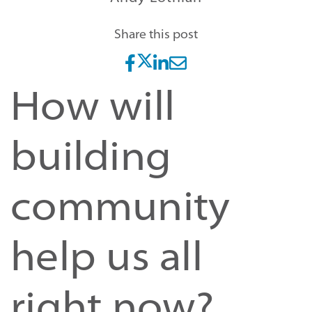
Share this post
How will
building
community
help us all
right now?