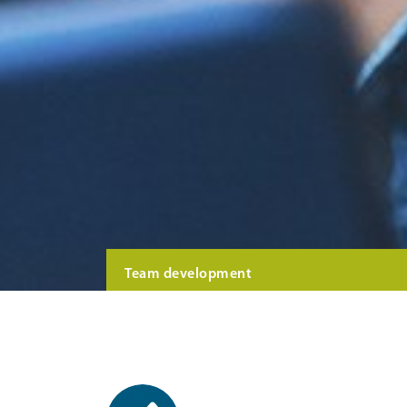
Team development