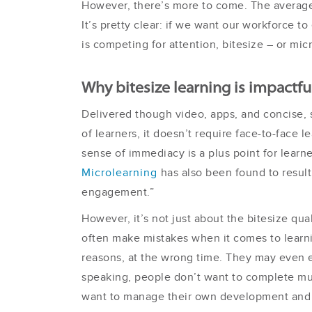
However, there’s more to come. The average 
It’s pretty clear: if we want our workforce
is competing for attention, bitesize – or mi
Why bitesize learning is impactfu
Delivered though video, apps, and concise, sn
of learners, it doesn’t require face-to-face 
sense of immediacy is a plus point for learn
Microlearning
has also been found to result
engagement.”
However, it’s not just about the bitesize quali
often make mistakes when it comes to learn
reasons, at the wrong time. They may even e
speaking, people don’t want to complete mult
want to manage their own development and f