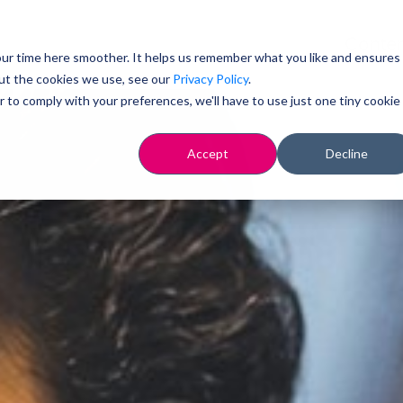
Conten
ur time here smoother. It helps us remember what you like and ensures
ut the cookies we use, see our
Privacy Policy
.
r to comply with your preferences, we'll have to use just one tiny cookie
Accept
Decline