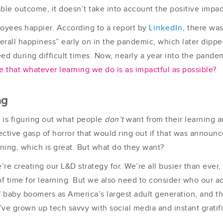
le outcome, it doesn’t take into account the positive impac
loyees happier. According to a report by
LinkedIn
, there wa
erall happiness” early on in the pandemic, which later dipp
eed during difficult times. Now, nearly a year into the pand
that whatever learning we do is as impactful as possible?
ng
is figuring out what people
don’t
want from their learning 
ective gasp of horror that would ring out if that was announ
ning, which is great. But what do they want?
’re creating our L&D strategy for. We’re all busier than ever
 time for learning. But we also need to consider who our ac
of baby boomers as America’s largest adult generation, and t
ve grown up tech savvy with social media and instant gratif