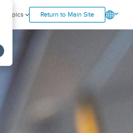
t Topics
Return to Main Site