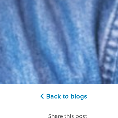
Back to blogs
Share this post