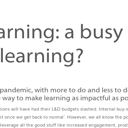
earning: a busy
learning?
pandemic, with more to do and less to do
e way to make learning as impactful as p
ations will have had their L&D budgets slashed. Internal bu
sit once we get back to normal’. However, we all know the po
 leverage all the good stuff like increased engagement, prod