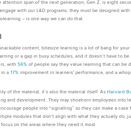
attention span of the next generation, Gen Z, is eight secon
 to engage with our L&D programs, they must be designed with
crolearning – is one way we can do that.
l
ackable content, bitesize learning is a lot of bang for your b
learning or a gap in busy schedules, and it doesn’t have to b
ers, with
56%
of people say they value learning that can be d
 in a
17%
improvement in learners' performance, and a who
ty of the material, it’s also the material itself. As
Harvard B
ing and development. They may shoehorn employees into lea
ncourage people into “signalling” so they can make a case 
iple modules that don’t align with what they actually do, ju
ocus on the areas where they need it most.