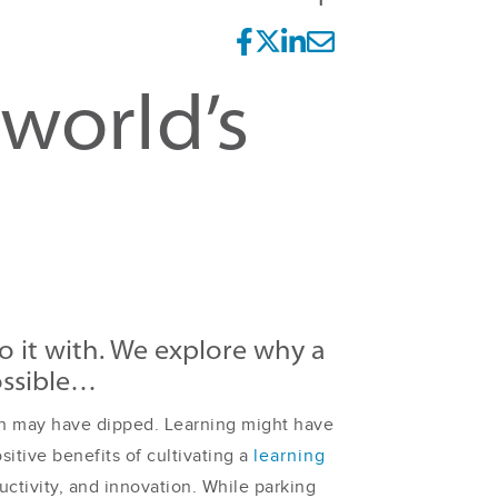
 world’s
 it with. We explore why a
ossible…
y-in may have dipped. Learning might have
sitive benefits of cultivating a
learning
uctivity, and innovation. While parking