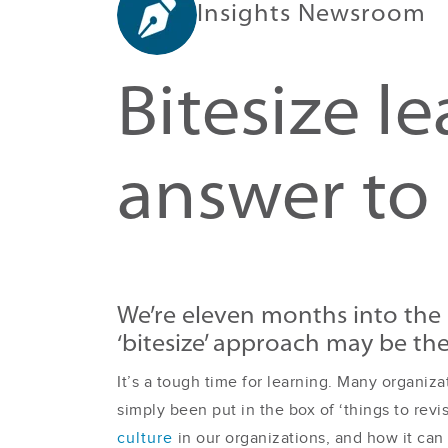
Insights Newsroom
Bitesize l
answer to 
We’re eleven months into the 
‘bitesize’ approach may be th
It’s a tough time for learning. Many organiz
simply been put in the box of ‘things to revi
culture
in our organizations, and how it can