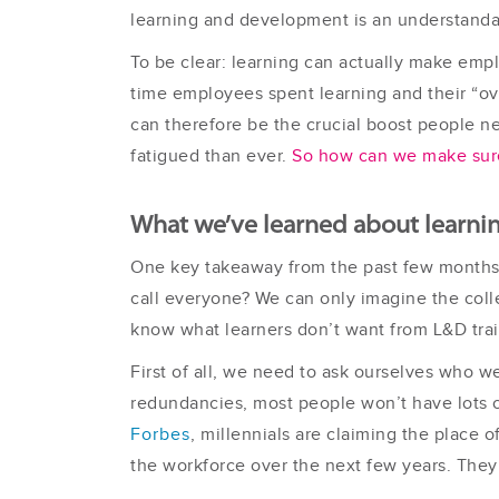
learning and development is an understandab
To be clear: learning can actually make emp
time employees spent learning and their “ov
can therefore be the crucial boost people n
fatigued than ever.
So how can we make sure 
What we’ve learned about learni
One key takeaway from the past few months 
call everyone? We can only imagine the coll
know what learners don’t want from L&D trai
First of all, we need to ask ourselves who we
redundancies, most people won’t have lots of
Forbes
, millennials are claiming the place 
the workforce over the next few years. They’