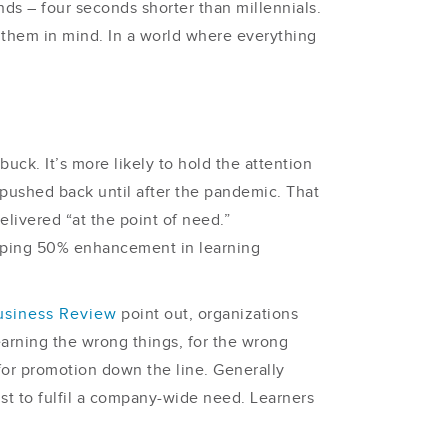
ds – four seconds shorter than millennials.
 them in mind. In a world where everything
uck. It’s more likely to hold the attention
e pushed back until after the pandemic. That
elivered “at the point of need.”
pping 50% enhancement in learning
usiness Review
point out, organizations
rning the wrong things, for the wrong
for promotion down the line. Generally
st to fulfil a company-wide need. Learners