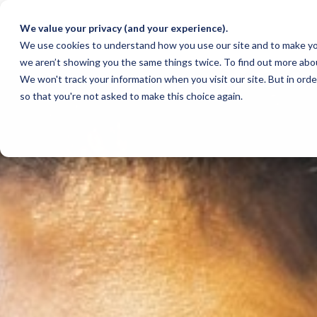
We value your privacy (and your experience).
We use cookies to understand how you use our site and to make yo
we aren’t showing you the same things twice. To find out more abo
We won't track your information when you visit our site. But in orde
so that you're not asked to make this choice again.