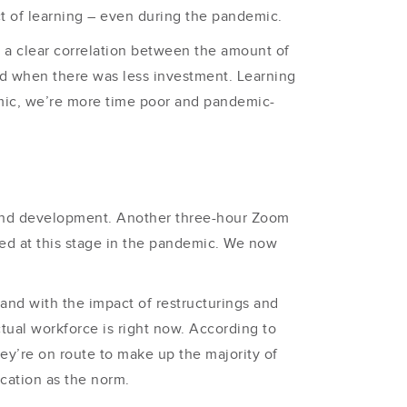
t of learning – even during the pandemic.
s a clear correlation between the amount of
ed when there was less investment. Learning
emic, we’re more time poor and pandemic-
and development. Another three-hour Zoom
ced at this stage in the pandemic. We now
, and with the impact of restructurings and
tual workforce is right now. According to
hey’re on route to make up the majority of
ication as the norm.