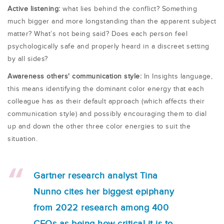
Active listening:
what lies behind the conflict? Something
much bigger and more longstanding than the apparent subject
matter? What’s not being said? Does each person feel
psychologically safe and properly heard in a discreet setting
by all sides?
Awareness others' communication style:
In Insights language,
this means identifying the dominant color energy that each
colleague has as their default approach (which affects their
communication style) and possibly encouraging them to dial
up and down the other three color energies to suit the
situation.
Gartner research analyst Tina
Nunno cites her biggest epiphany
from 2022 research among 400
CEOs as being how critical it is to