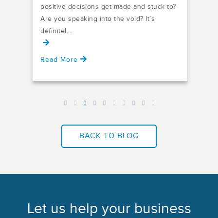
86% 
f it,
positive decisions get made and stuck to?
comm
Are you speaking into the void? It’s
fail
definitel...
Read More
Rea
BACK TO BLOG
Let us help your business