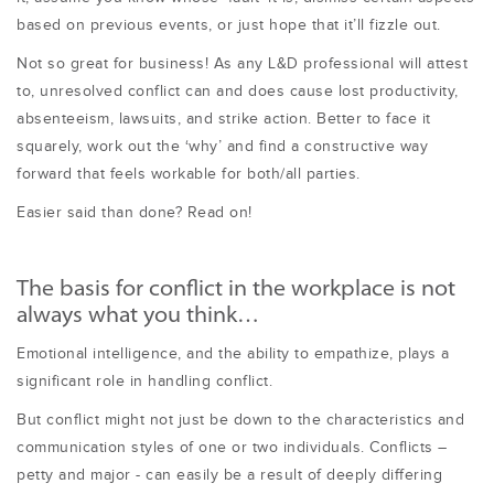
based on previous events, or just hope that it’ll fizzle out.
Not so great for business! As any L&D professional will attest
to, unresolved conflict can and does cause lost productivity,
absenteeism, lawsuits, and strike action. Better to face it
squarely, work out the ‘why’ and find a constructive way
forward that feels workable for both/all parties.
Easier said than done? Read on!
The basis for conflict in the workplace is not
always what you think…
Emotional intelligence, and the ability to empathize, plays a
significant role in handling conflict.
But conflict might not just be down to the characteristics and
communication styles of one or two individuals. Conflicts –
petty and major - can easily be a result of deeply differing