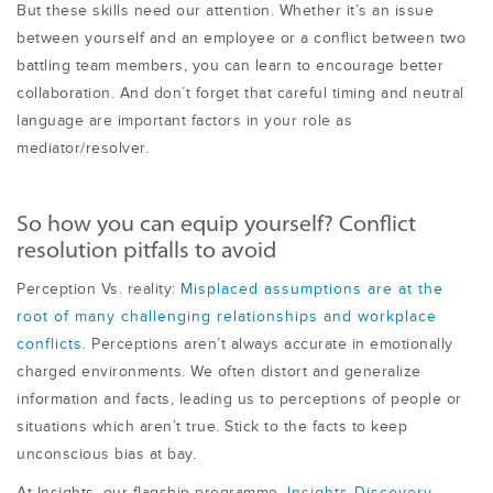
But these skills need our attention. Whether it’s an issue
between yourself and an employee or a conflict between two
battling team members, you can learn to encourage better
collaboration. And don’t forget that careful timing and neutral
language are important factors in your role as
mediator/resolver.
So how you can equip yourself? Conflict
resolution pitfalls to avoid
Perception Vs. reality:
Misplaced assumptions are at the
root of many challenging relationships and workplace
conflicts
. Perceptions aren’t always accurate in emotionally
charged environments. We often distort and generalize
information and facts, leading us to perceptions of people or
situations which aren’t true. Stick to the facts to keep
unconscious bias at bay.