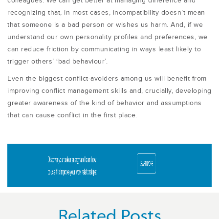
colleagues. We can get better at managing difference and
recognizing that, in most cases, incompatibility doesn’t mean
that someone is a bad person or wishes us harm. And, if we
understand our own personality profiles and preferences, we
can reduce friction by communicating in ways least likely to
trigger others’ ‘bad behaviour’.
Even the biggest conflict-avoiders among us will benefit from
improving conflict management skills and, crucially, developing
greater awareness of the kind of behavior and assumptions
that can cause conflict in the first place.
Related Posts