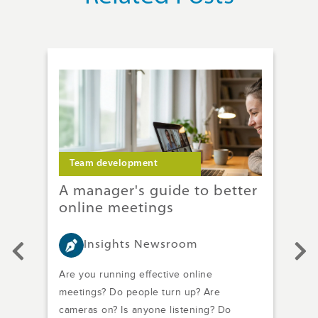
Team development
T
ach
A manager's guide to better
Im
online meetings
wi
Mi
Insights Newsroom
.
Are you running effective online
In h
of
meetings? Do people turn up? Are
a bi
cameras on? Is anyone listening? Do