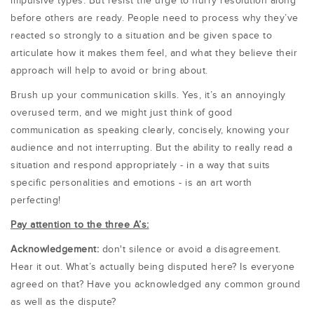
impulsive types. But resist the urge to hurry resolution along
before others are ready. People need to process why they’ve
reacted so strongly to a situation and be given space to
articulate how it makes them feel, and what they believe their
approach will help to avoid or bring about.
Brush up your communication skills. Yes, it’s an annoyingly
overused term, and we might just think of good
communication as speaking clearly, concisely, knowing your
audience and not interrupting. But the ability to really read a
situation and respond appropriately - in a way that suits
specific personalities and emotions - is an art worth
perfecting!
Pay attention to the three A’s:
Acknowledgement:
don't silence or avoid a disagreement.
Hear it out. What’s actually being disputed here? Is everyone
agreed on that? Have you acknowledged any common ground
as well as the dispute?