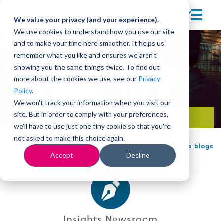
We value your privacy (and your experience).
We use cookies to understand how you use our site
and to make your time here smoother. It helps us
remember what you like and ensures we aren’t
showing you the same things twice. To find out
more about the cookies we use, see our
Privacy
Policy
.
We won't track your information when you visit our
site. But in order to comply with your preferences,
Team development
we'll have to use just one tiny cookie so that you're
not asked to make this choice again.
Back to blogs
Accept
Decline
Insights Newsroom