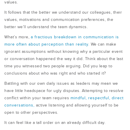
values.
It follows that the better we understand our colleagues, their
values, motivations and communication preferences, the
better we’ll understand the team dynamics.
What’s more,
a fractious breakdown in communication is
more often about perception than reality.
We can make
ignorant assumptions without knowing why a particular event
or conversation happened the way it did. Think about the last
time you witnessed two people arguing. Did you leap to
conclusions about who was right and who started it?
Battling with our own daily issues as leaders may mean we
have little headspace for ugly disputes. Attempting to resolve
conflict within your team requires
mindful, respectful, direct
conversations,
active listening and allowing yourself to be
open to other perspectives.
It can feel like a tall order on an already difficult day.