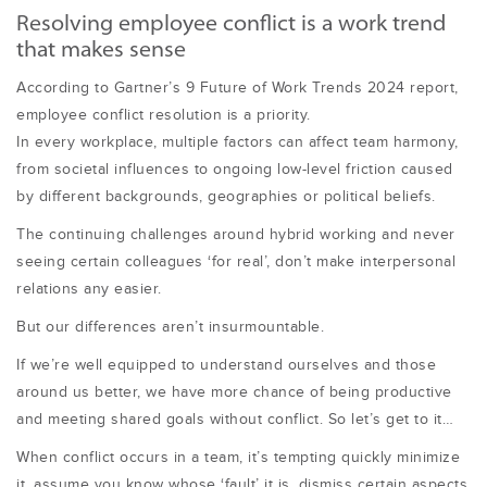
Resolving employee conflict is a work trend
that makes sense
According to Gartner’s 9 Future of Work Trends 2024 report,
employee conflict resolution is a priority.
In every workplace, multiple factors can affect team harmony,
from societal influences to ongoing low-level friction caused
by different backgrounds, geographies or political beliefs.
The continuing challenges around hybrid working and never
seeing certain colleagues ‘for real’, don’t make interpersonal
relations any easier.
But our differences aren’t insurmountable.
If we’re well equipped to understand ourselves and those
around us better, we have more chance of being productive
and meeting shared goals without conflict. So let’s get to it…
When conflict occurs in a team, it’s tempting quickly minimize
it, assume you know whose ‘fault’ it is, dismiss certain aspects