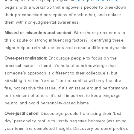
At Insights, our flagship programme,
Insights Discovery,
begins with a workshop that empowers people to breakdown
their preconceived perceptions of each other, and replace
them with non-judgmental awareness.
Missed or misunderstood context:
Were there precedents to
this dispute or strong influencing factors? Identifying these
might help to refresh the lens and create a different dynamic.
Over-personalisation:
Encourage people to focus on the
practical matter in hand. It’s helpful to acknowledge that
someone’s approach is different to their colleague’s, but
attacking it as the ‘reason’ for the conflict will only fuel the
fire, not resolve the issue. If it’s an issue around performance
or treatment of others, it’s still important to keep language
neutral and avoid personality-based blame.
Over-justification:
Discourage people from using their ‘bad-
day’ personality profile to justify negative behavior (assuming
your team has completed Insights Discovery personal profiles