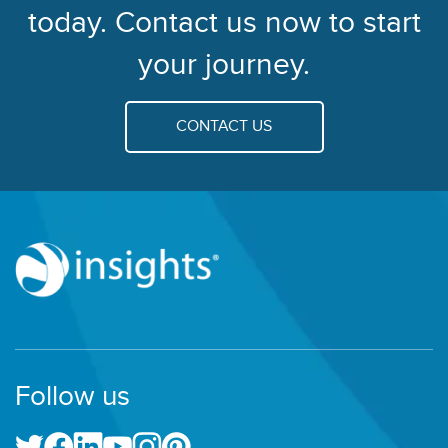
today. Contact us now to start
your journey.
CONTACT US
Follow us