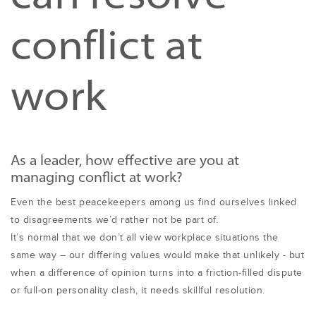
conflict at
work
As a leader, how effective are you at
managing conflict at work?
Even the best peacekeepers among us find ourselves linked
to disagreements we’d rather not be part of.
It’s normal that we don’t all view workplace situations the
same way – our differing values would make that unlikely - but
when a difference of opinion turns into a friction-filled dispute
or full-on personality clash, it needs skillful resolution.