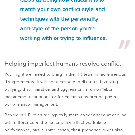
match your own conflict style and
techniques with the personality
and style of the person you're
working with or trying to influence.
Helping imperfect humans resolve conflict
You might well need to bring in the HR team in more serious
disagreements. It will be necessary in disputes involving
bullying, discrimination and aggression, in union/labor
management situations or for discussions around pay or
performance management.
People in HR roles are typically more experienced at dealing
with difference and emotions that affect workplace
performance, but in some cases, their presence might also