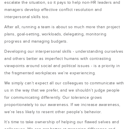
escalate the situation, so it pays to help non-HR leaders and
managers develop effective conflict resolution and
interpersonal skills too.
After all, running a team is about so much more than project
plans, goal-setting, workloads, delegating, monitoring
progress and managing budgets.
Developing our interpersonal skills - understanding ourselves
and others better as imperfect humans with contrasting
viewpoints around social and political issues - is a priority in
the fragmented workplaces we’re experiencing.
We simply can’t expect all our colleagues to communicate with
us in the way that we prefer, and we shouldn’t judge people
for communicating differently. Our tolerance grows
proportionately to our awareness. If we increase awareness,
we’re less likely to resent other people’s behavior.
It’s time to take ownership of helping our flawed selves and