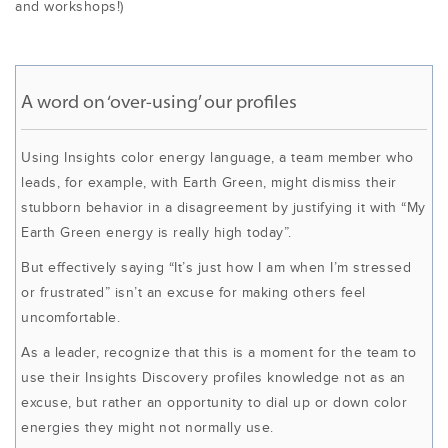
and workshops!)
A word on ‘over-using’ our profiles
Using Insights color energy language, a team member who
leads, for example, with Earth Green, might dismiss their
stubborn behavior in a disagreement by justifying it with “My
Earth Green energy is really high today”.
But effectively saying “It’s just how I am when I’m stressed
or frustrated” isn’t an excuse for making others feel
uncomfortable.
As a leader, recognize that this is a moment for the team to
use their Insights Discovery profiles knowledge not as an
excuse, but rather an opportunity to dial up or down color
energies they might not normally use.