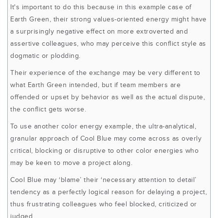
It's important to do this because in this example case of
Earth Green, their strong values-oriented energy might have
a surprisingly negative effect on more extroverted and
assertive colleagues, who may perceive this conflict style as
dogmatic or plodding.
Their experience of the exchange may be very different to
what Earth Green intended, but if team members are
offended or upset by behavior as well as the actual dispute,
the conflict gets worse.
To use another color energy example, the ultra-analytical,
granular approach of Cool Blue may come across as overly
critical, blocking or disruptive to other color energies who
may be keen to move a project along.
Cool Blue may ‘blame’ their ‘necessary attention to detail’
tendency as a perfectly logical reason for delaying a project,
thus frustrating colleagues who feel blocked, criticized or
judged.