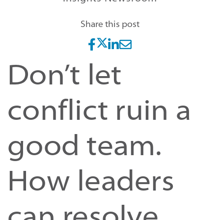
Share this post
Don’t let
conflict ruin a
good team.
How leaders
can resolve