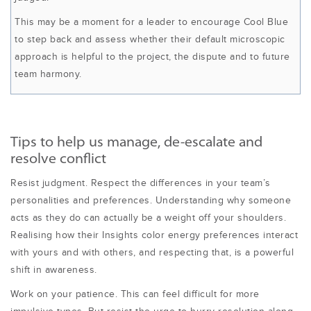
This may be a moment for a leader to encourage Cool Blue
to step back and assess whether their default microscopic
approach is helpful to the project, the dispute and to future
team harmony.
Tips to help us manage, de-escalate and
resolve conflict
Resist judgment. Respect the differences in your team’s
personalities and preferences. Understanding why someone
acts as they do can actually be a weight off your shoulders.
Realising how their Insights color energy preferences interact
with yours and with others, and respecting that, is a powerful
shift in awareness.
Work on your patience. This can feel difficult for more