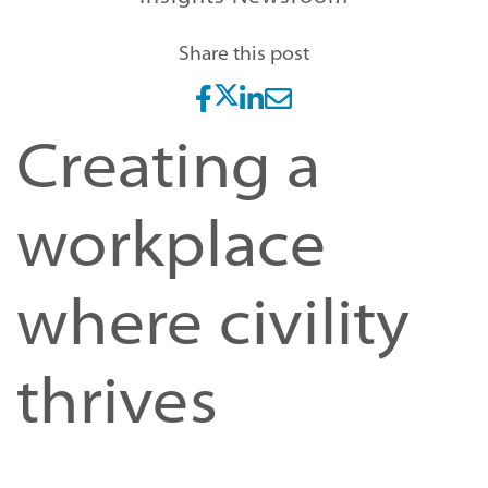
Share this post
Creating a
workplace
where civility
thrives