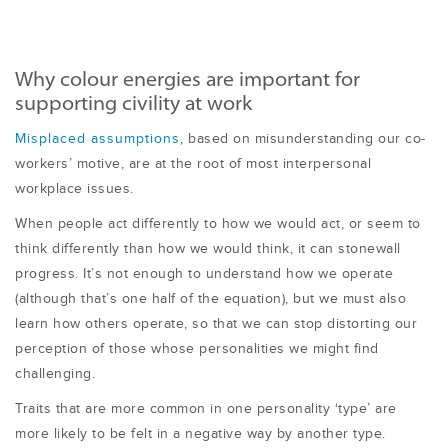
Why colour energies are important for
supporting civility at work
Misplaced assumptions
, based on misunderstanding our co-
workers’ motive, are at the root of most interpersonal
workplace issues.
When people act differently to how we would act, or seem to
think differently than how we would think, it can stonewall
progress. It’s not enough to understand how we operate
(although that’s one half of the equation), but we must also
learn how others operate, so that we can stop distorting our
perception of those whose personalities we might find
challenging.
Traits that are more common in one personality ‘type’ are
more likely to be felt in a negative way by another type.