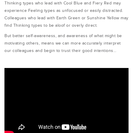
Thinking types who lead with Cool Blue and Fiery Red may
experience Feeling types as unfocused or easily distracted.
Colleagues who lead with Earth Green or Sunshine Yellow may
find Thinking types to be aloof or overly direct.
But better self-awareness, and awareness of what might be
motivating others, means we can more accurately interpret
our colleagues and begin to trust their good intentions…