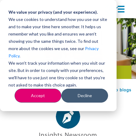
We value your privacy (and your experience).
We use cookies to understand how you use our site
and to make your time here smoother. It helps us
remember what you like and ensures we aren’t
showing you the same things twice. To find out
more about the cookies we use, see our
Privacy
Policy
.
We won't track your information when you visit our
site. But in order to comply with your preferences,
Team development
we'll have to use just one tiny cookie so that you're
not asked to make this choice again.
Back to blogs
Accept
Decline
Insights Newsroom