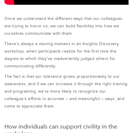
Once we understand the different ways that our colleagues
are trying to honor us, we can build flexibility into how we
ourselves communicate with them.
There’s always a moving moment in an Insights Discovery
workshop, when participants realize for the first time the
degree to which they’ve inadvertently judged others for
communicating differently.
The fact is that our tolerance grows proportionately to our
awareness, and if we can increase it through the right training
and programing, we’re more likely to recognize our
colleague’s efforts in accurate – and meaningful – ways, and
come to appreciate them.
How individuals can support civility in the