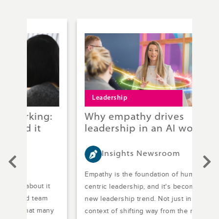
Leadership
T
g:
Why empathy drives
St
leadership in an AI world
co
Insights Newsroom
Empathy is the foundation of human-
Stre
it
centric leadership, and it's become the
Dead
m
new leadership trend. Not just in the
nowh
any
context of shifting way from the more
Mana