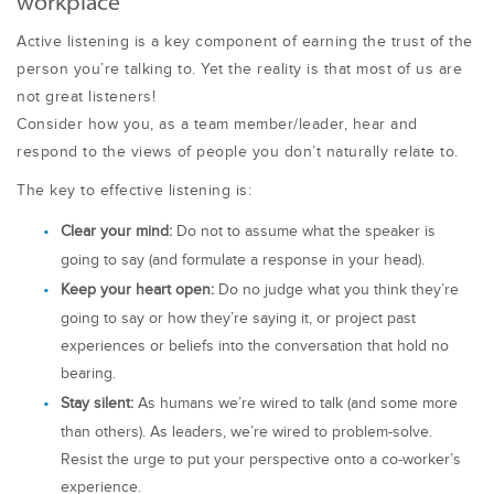
workplace
Active listening is a key component of earning the trust of the
person you’re talking to. Yet the reality is that most of us are
not great listeners!
Consider how you, as a team member/leader, hear and
respond to the views of people you don’t naturally relate to.
The key to effective listening is:
Clear your mind:
Do not to assume what the speaker is
going to say (and formulate a response in your head).
Keep your heart open:
Do no judge what you think they’re
going to say or how they’re saying it, or project past
experiences or beliefs into the conversation that hold no
bearing.
Stay silent:
As humans we’re wired to talk (and some more
than others). As leaders, we’re wired to problem-solve.
Resist the urge to put your perspective onto a co-worker’s
experience.