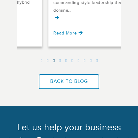
d
commanding style leadership that
but 
domina...
Read More
Rea
BACK TO BLOG
Let us help your business