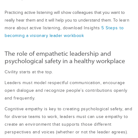
Practicing active listening will show colleagues that you want to
really hear them and it will help you to understand them.
To learn
more a
b
out act
i
ve l
i
sten
i
ng, download Insights
5 Steps to
b
e
com
i
ng a v
i
s
i
onary leader work
b
ook
The role of empathetic leadership and
psychological safety in a healthy workplace
Civility starts at the top.
Leaders must model respectful communication, encourage
open dialogue and recognize people’s contributions openly
and frequently.
Cognitive empathy is key to creating psychological safety, and
for diverse teams to work, leaders must can use empathy to
create an environment that supports those different
perspectives and voices (whether or not the leader agrees).