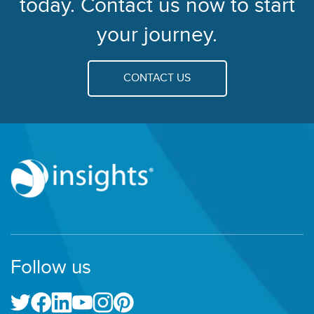
today. Contact us now to start
your journey.
CONTACT US
Follow us