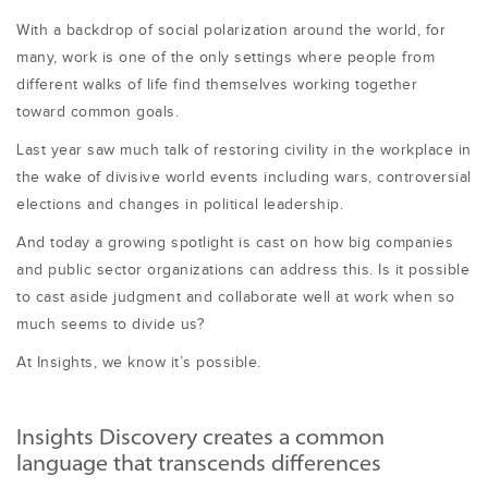
With a backdrop of social polarization around the world, for
many, work is one of the only settings where people from
different walks of life find themselves working together
toward common goals.
Last year saw much talk of restoring civility in the workplace in
the wake of divisive world events including wars, controversial
elections and changes in political leadership.
And today a growing spotlight is cast on how big companies
and public sector organizations can address this. Is it possible
to cast aside judgment and collaborate well at work when so
much seems to divide us?
At Insights, we know it’s possible.
Insights Discovery creates a common
language that transcends differences