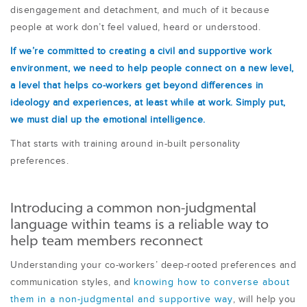
disengagement and detachment, and much of it because
people at work don’t feel valued, heard or understood.
If we’re committed to creating a civil and supportive work
environment, we need to help people connect on a new level,
a level that helps co-workers get beyond differences in
ideology and experiences, at least while at work. Simply put,
we must dial up the emotional intelligence.
That starts with training around in-built personality
preferences.
Introducing a common non-judgmental
language within teams is a reliable way to
help team members reconnect
Understanding your co-workers’ deep-rooted preferences and
communication styles, and
knowing how to converse about
them in a non-judgmental and supportive way
, will help you