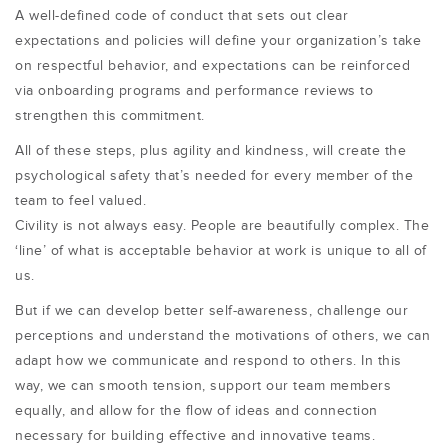
A well-defined code of conduct that sets out clear
expectations and policies will define your organization’s take
on respectful behavior, and expectations can be reinforced
via onboarding programs and performance reviews to
strengthen this commitment.
All of these steps, plus agility and kindness, will create the
psychological safety that’s needed for every member of the
team to feel valued.
Civility is not always easy. People are beautifully complex. The
‘line’ of what is acceptable behavior at work is unique to all of
us.
But if we can develop better self-awareness, challenge our
perceptions and understand the motivations of others, we can
adapt how we communicate and respond to others. In this
way, we can smooth tension, support our team members
equally, and allow for the flow of ideas and connection
necessary for building effective and innovative teams.