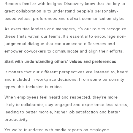
Readers familiar with Insights Discovery know that the key to
great collaboration is to understand people’s personality-
based values, preferences and default communication styles.
As executive leaders and managers, it’s our role to recognize
these traits within our teams. It’s essential to encourage non-
judgmental dialogue that can transcend differences and
empower co-workers to communicate and align their efforts.
Start with understanding others’ values and preferences
It matters that our different perspectives are listened to, heard
and included in workplace decisions. From some personality
types, this inclusion is critical.
When employees feel heard and respected, they’re more
likely to collaborate, stay engaged and experience less stress;
leading to better morale, higher job satisfaction and better
productivity.
Yet we’re inundated with media reports on employee