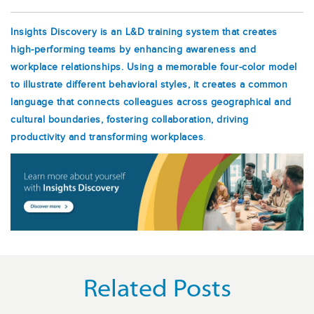
Insights Discovery is an L&D training system that creates
high-performing teams by enhancing awareness and
workplace relationships. Using a memorable four-color model
to illustrate different behavioral styles, it creates a common
language that connects colleagues across geographical and
cultural boundaries, fostering collaboration, driving
productivity and transforming workplaces
.
Related Posts