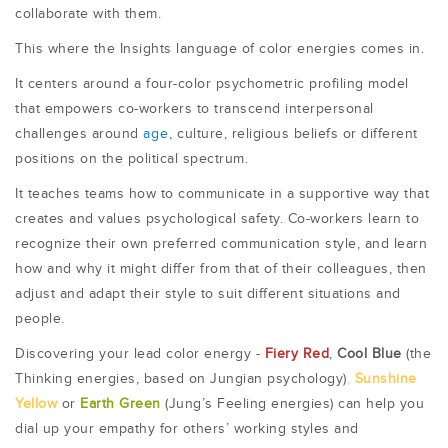
collaborate with them.
This where the Insights language of color energies comes in.
It centers around a four-color psychometric profiling model
that empowers co-workers to transcend interpersonal
challenges around
age
, culture, religious beliefs or different
positions on the political spectrum.
It teaches teams how to communicate in a supportive way that
creates and values psychological safety. Co-workers learn to
recognize their own preferred communication style, and learn
how and why it might differ from that of their colleagues, then
adjust and adapt their style to suit different situations and
people.
Discovering your lead color energy -
Fiery Red
,
Cool Blue
(the
Thinking energies, based on Jungian psychology)
,
Sunshine
Yellow
or
Earth Green
(Jung’s Feeling energies) can help you
dial up your empathy for others’ working styles and