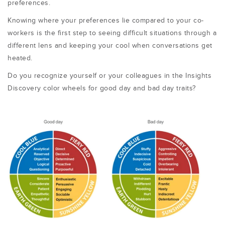
preferences.
Knowing where your preferences lie compared to your co-
workers is the first step to seeing difficult situations through a
different lens and keeping your cool when conversations get
heated.
Do you recognize yourself or your colleagues in the Insights
Discovery color wheels for good day and bad day traits?