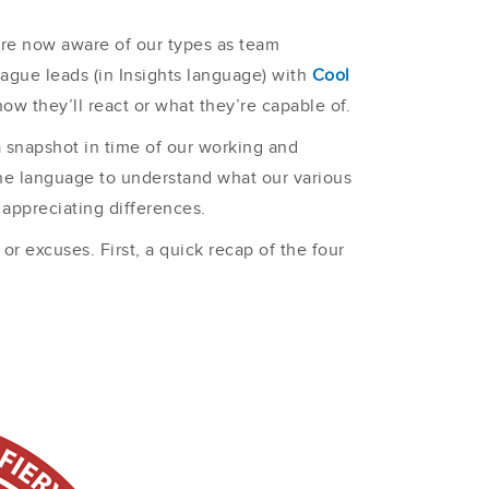
’re now aware of our types as team
eague leads (in Insights language) with
Cool
w they’ll react or what they’re capable of.
a snapshot in time of our working and
ine language to understand what our various
 appreciating differences.
r excuses. First, a quick recap of the four