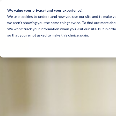
We value your privacy (and your experience).
We use cookies to understand how you use our site and to make yo
we aren’t showing you the same things twice. To find out more abo
We won't track your information when you visit our site. But in orde
so that you're not asked to make this choice again.