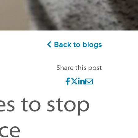
Back to blogs
Share this post
es to stop
ce