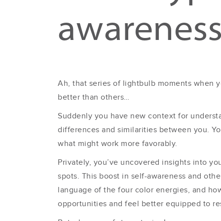
awarenes
Ah, that series of lightbulb moments when y
better than others…
Suddenly you have new context for understa
differences and similarities between you. 
what might work more favorably.
Privately, you’ve uncovered insights into y
spots. This boost in self-awareness and ot
language of the four color energies, and h
opportunities and feel better equipped to r