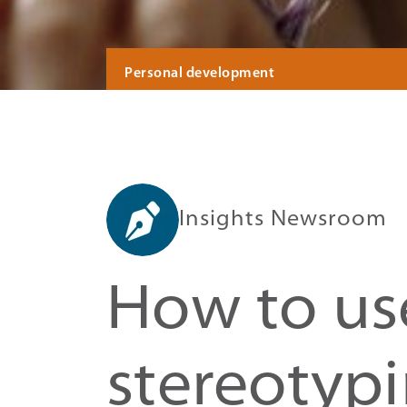
Personal development
Insights Newsroom
How to use
stereotyp