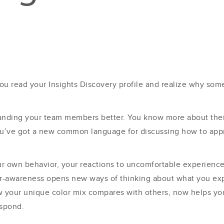
s
ou read your Insights Discovery profile and realize why som
nding your team members better. You know more about their
You’ve got a new common language for discussing how to appr
our own behavior, your reactions to uncomfortable experienc
her-awareness opens new ways of thinking about what you e
ow your unique color mix compares with others, now helps y
espond.