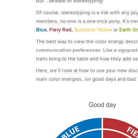
But …beware of stereotyping!
Of course, stereotyping is a risk with any 
members, no-one is a one-trick pony. It’s tr
Blue
,
Fiery Red
,
Sunshine Yellow
or
Earth G
The best way to view the color energy descri
communication preferences. Like a signpost 
traits bring to the table and how they add va
Here, we’ll look at how to use your new disco
main color energies…on good days and bad: