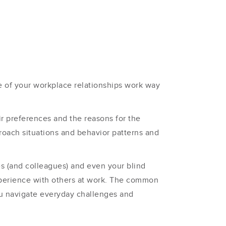
e of your workplace relationships work way
 preferences and the reasons for the
oach situations and behavior patterns and
es (and colleagues) and even your blind
xperience with others at work. The common
ou navigate everyday challenges and