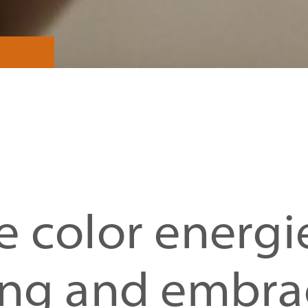
 color energi
ing and embra