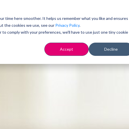
Conten
ur time here smoother. It helps us remember what you like and ensures
ut the cookies we use, see our
Privacy Policy
.
r to comply with your preferences, we'll have to use just one tiny cookie
Accept
Decline