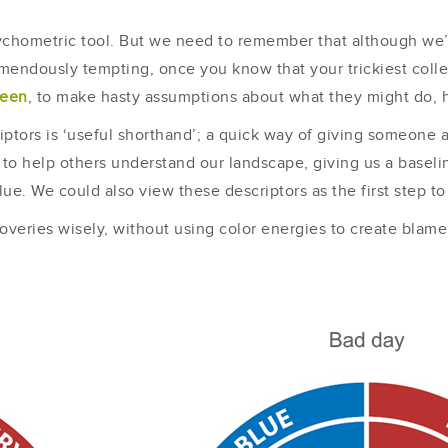
psychometric tool. But we need to remember that although we
emendously tempting, once you know that your trickiest coll
reen
, to make hasty assumptions about what they might do, ho
ptors is ‘useful shorthand’; a quick way of giving someone 
to help others understand our landscape, giving us a basel
lue. We could also view these descriptors as the first step to
veries wisely, without using color energies to create blame o