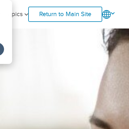
t Topics
Return to Main Site