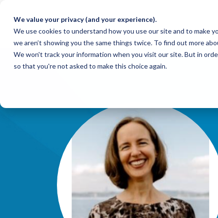
We value your privacy (and your experience).
We use cookies to understand how you use our site and to make yo
we aren’t showing you the same things twice. To find out more abo
We won't track your information when you visit our site. But in orde
so that you're not asked to make this choice again.