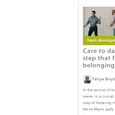
Team develop
Care to da
step that 
belonging
Tanya Boy
In the pursuit of b
teams, it is crucial
step of fostering 
Verna Myers aptly s