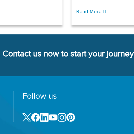
Read More
 Contact us now to start your journey
Follow us