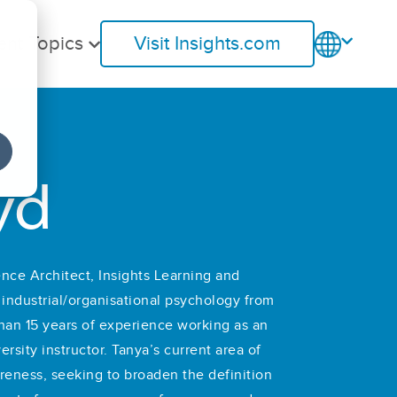
ent Topics
Visit Insights.com
yd
nce Architect, Insights Learning and
ndustrial/organisational psychology from
than 15 years of experience working as an
rsity instructor. Tanya’s current area of
areness, seeking to broaden the definition