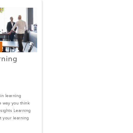
rning
 in learning
 way you think
nsights Learning
at your learning