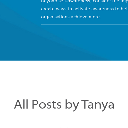
beyond self-awareness, consider the im
create ways to activate awareness to hel
organisations achieve more.
All Posts by Tanya