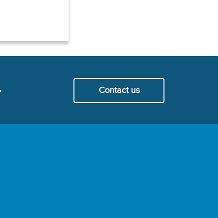
.
Contact us