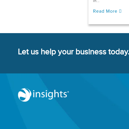
in...
Read More
Let us help your business today.