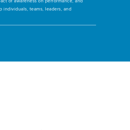
pact of awareness on performance, and
p individuals, teams, leaders, and