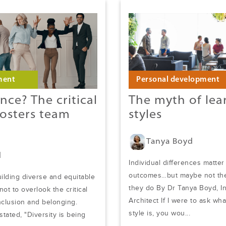
ment
Personal development
nce? The critical
The myth of lea
fosters team
styles
Tanya Boyd
d
Individual differences matter
outcomes…but maybe not the
uilding diverse and equitable
they do By Dr Tanya Boyd, I
 not to overlook the critical
Architect If I were to ask wh
inclusion and belonging.
style is, you wou...
tated, "Diversity is being