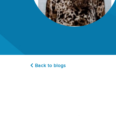
Back to blogs