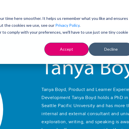
Cont
ur time here smoother. It helps us remember what you like and ensures
ut the cookies we use, see our
Privacy Policy
.
r to comply with your preferences, we'll have to use just one tiny cookie
Accept
Decline
Tanya Bo
Tanya Boyd, Product and Learner Experie
Development Tanya Boyd holds a PhD in i
Seattle Pacific University and has more 
internal and external consultant and unive
exploration, writing, and speaking is aw