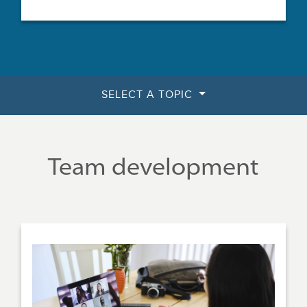
SELECT A TOPIC
Team development