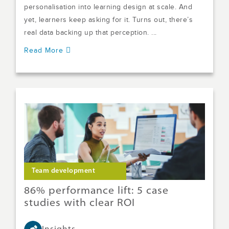
personalisation into learning design at scale. And
yet, learners keep asking for it. Turns out, there’s
real data backing up that perception. ...
Read More
Team development
86% performance lift: 5 case
studies with clear ROI