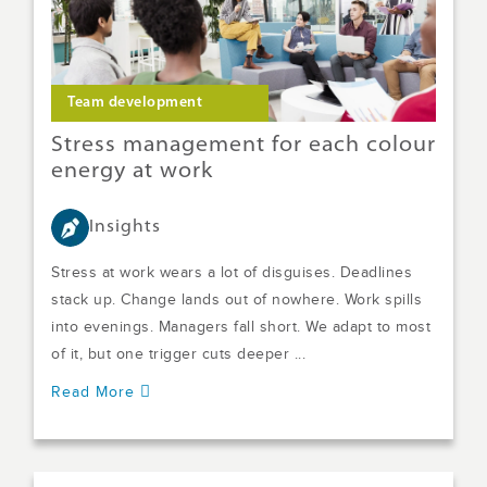
Team development
Stress management for each colour
energy at work
Insights
Stress at work wears a lot of disguises. Deadlines
stack up. Change lands out of nowhere. Work spills
into evenings. Managers fall short. We adapt to most
of it, but one trigger cuts deeper ...
Read More