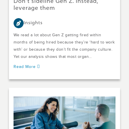
Don't sideline Gen Z. Instead,
leverage them
Insights
We read a lot about Gen Z getting fired within
months of being hired because they’re ‘hard to work
with’ or because they don’t fit the company culture.
Yet our analysis shows that most organ...
Read More