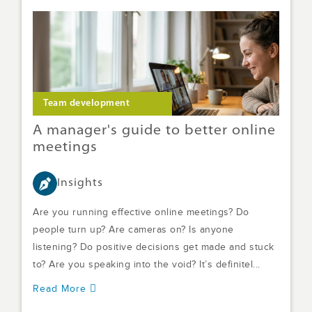
Team development
A manager's guide to better online
meetings
Insights
Are you running effective online meetings? Do
people turn up? Are cameras on? Is anyone
listening? Do positive decisions get made and stuck
to? Are you speaking into the void? It’s definitel...
Read More