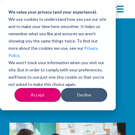
We value your privacy (and your experience).
We use cookies to understand how you use our site
and to make your time here smoother. It helps us
remember what you like and ensures we aren’t
showing you the same things twice. To find out
more about the cookies we use, see our
Privacy
Welcome to
Policy
.
We won't track your information when you visit our
site. But in order to comply with your preferences,
the Insights
we'll have to use just one tiny cookie so that you're
not asked to make this choice again.
Blog
Accept
Decline