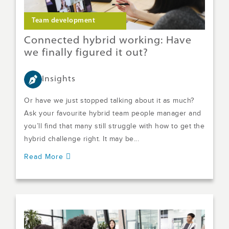
Team development
Connected hybrid working: Have
we finally figured it out?
Insights
Or have we just stopped talking about it as much?
Ask your favourite hybrid team people manager and
you’ll find that many still struggle with how to get the
hybrid challenge right. It may be...
Read More