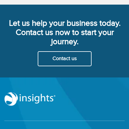
Let us help your business today.
Contact us now to start your
journey.
Contact us