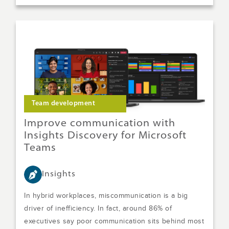
Team development
Improve communication with
Insights Discovery for Microsoft
Teams
Insights
In hybrid workplaces, miscommunication is a big
driver of inefficiency. In fact, around 86% of
executives say poor communication sits behind most