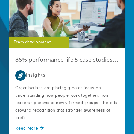
Team development
86% performance lift: 5 case studies with clear ROI
Insights
Organisations are placing greater focus on
understanding how people work together, from
leadership teams to newly formed groups. There is
growing recognition that stronger awareness of
prefe...
Read More