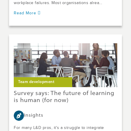
workplace failures. Most organisations alrea...
Read More
Team development
Survey says: The future of learning
is human (for now)
Insights
For many L&D pros, it's a struggle to integrate