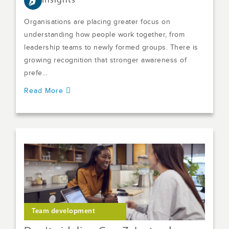
Insights
Organisations are placing greater focus on
understanding how people work together, from
leadership teams to newly formed groups. There is
growing recognition that stronger awareness of
prefe...
Read More
Team development