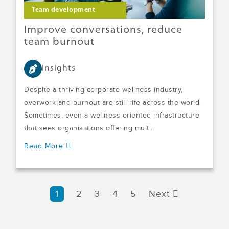
Team development
Improve conversations, reduce
team burnout
Insights
Despite a thriving corporate wellness industry,
overwork and burnout are still rife across the world.
Sometimes, even a wellness-oriented infrastructure
that sees organisations offering mult...
Read More
1
2
3
4
5
Next