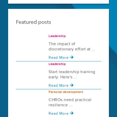
Featured posts
Leadership
The impact of
discretionary effort at ...
Read More
Leadership
Start leadership training
early. Here's ...
Read More
Personal development
CHROs need practical
resilience ...
Read More