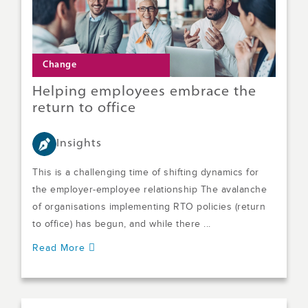
Change
Helping employees embrace the
return to office
Insights
This is a challenging time of shifting dynamics for
the employer-employee relationship The avalanche
of organisations implementing RTO policies (return
to office) has begun, and while there ...
Read More