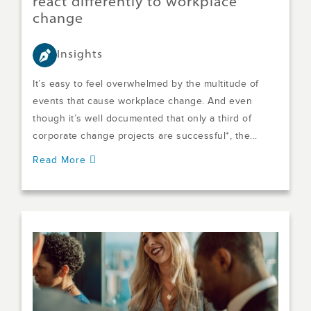
react differently to workplace
change
Insights
It’s easy to feel overwhelmed by the multitude of
events that cause workplace change. And even
though it’s well documented that only a third of
corporate change projects are successful*, the...
Read More