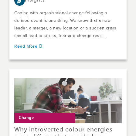
Insights
Coping with organisational change following a
defined event is one thing. We know that a new
leader, a merger, a new location or a sudden crisis
can all lead to stress, fear and change resis...
Read More
Change
Why introverted colour energies