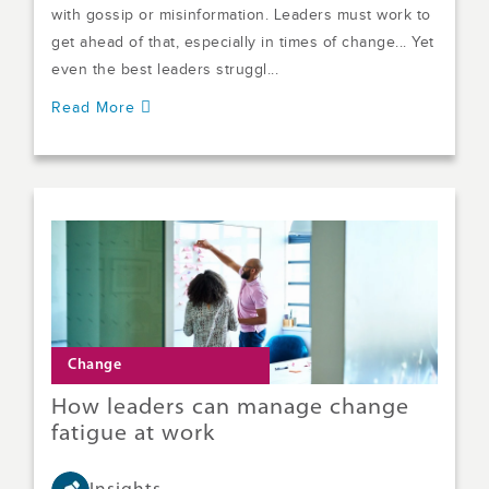
with gossip or misinformation. Leaders must work to
get ahead of that, especially in times of change... Yet
even the best leaders struggl...
Read More
Change
How leaders can manage change
fatigue at work