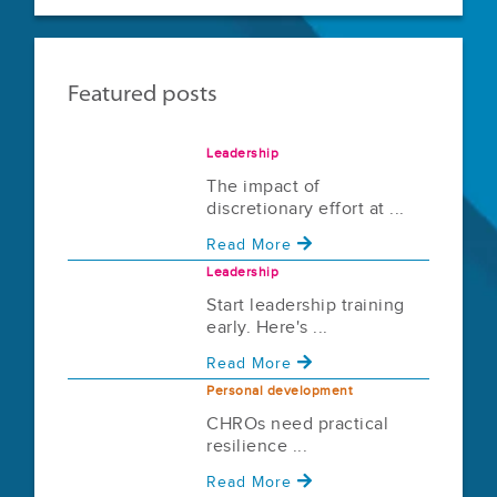
Featured posts
Leadership
The impact of
discretionary effort at ...
Read More
Leadership
Start leadership training
early. Here's ...
Read More
Personal development
CHROs need practical
resilience ...
Read More