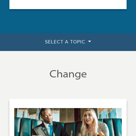
SELECT A TOPIC
Change