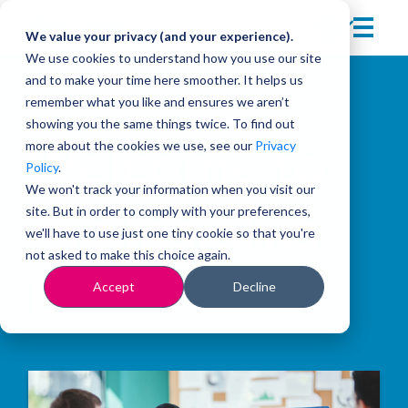
We value your privacy (and your experience).
We use cookies to understand how you use our site
and to make your time here smoother. It helps us
remember what you like and ensures we aren’t
showing you the same things twice. To find out
more about the cookies we use, see our
Privacy
Welcome to
Policy
.
We won't track your information when you visit our
site. But in order to comply with your preferences,
the Insights
we'll have to use just one tiny cookie so that you're
not asked to make this choice again.
Blog
Accept
Decline