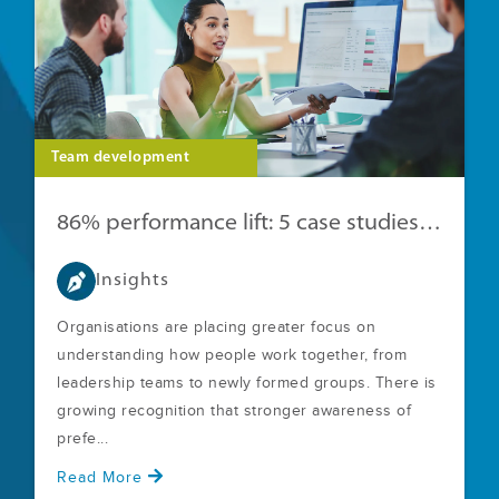
Team development
86% performance lift: 5 case studies with clear ROI
Insights
Organisations are placing greater focus on
understanding how people work together, from
leadership teams to newly formed groups. There is
growing recognition that stronger awareness of
prefe...
Read More