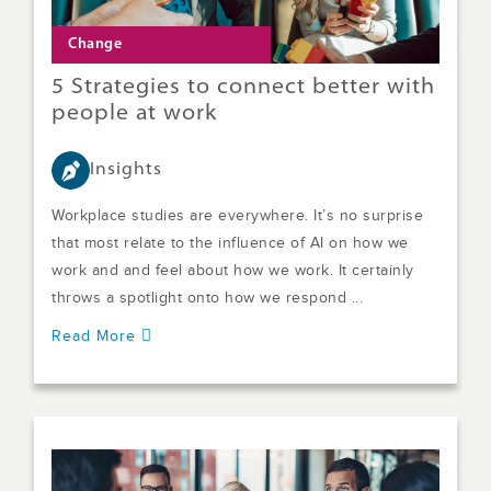
Change
5 Strategies to connect better with
people at work
Insights
Workplace studies are everywhere. It’s no surprise
that most relate to the influence of AI on how we
work and and feel about how we work. It certainly
throws a spotlight onto how we respond ...
Read More