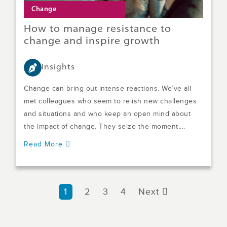
Change
How to manage resistance to
change and inspire growth
Insights
Change can bring out intense reactions. We’ve all
met colleagues who seem to relish new challenges
and situations and who keep an open mind about
the impact of change. They seize the moment,...
Read More
1
2
3
4
Next