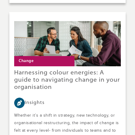
Change
Harnessing colour energies: A
guide to navigating change in your
organisation
Insights
Whether it’s a shift in strategy, new technology, or
organisational restructuring, the impact of change is
felt at every level- from individuals to teams and to