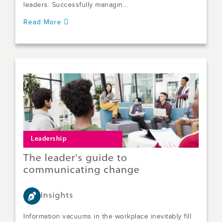
leaders. Successfully managin...
Read More
Leadership
The leader's guide to
communicating change
Insights
Information vacuums in the workplace inevitably fill