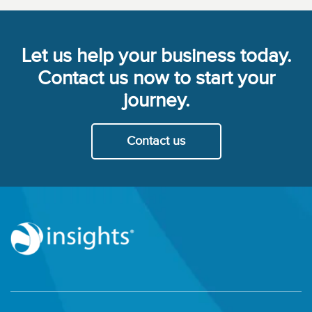
Let us help your business today.
Contact us now to start your
journey.
Contact us