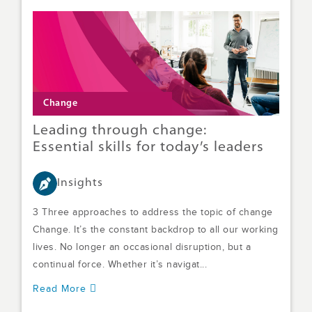
Change
Leading through change:
Essential skills for today’s leaders
Insights
3 Three approaches to address the topic of change
Change. It’s the constant backdrop to all our working
lives. No longer an occasional disruption, but a
continual force. Whether it’s navigat...
Read More