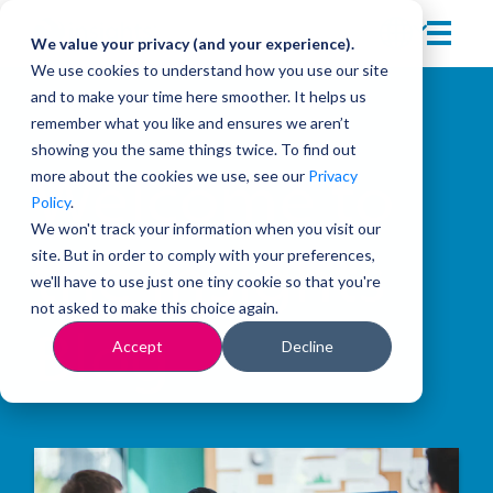
We value your privacy (and your experience).
We use cookies to understand how you use our site
and to make your time here smoother. It helps us
remember what you like and ensures we aren’t
showing you the same things twice. To find out
more about the cookies we use, see our
Privacy
Welcome to
Policy
.
We won't track your information when you visit our
site. But in order to comply with your preferences,
the Insights
we'll have to use just one tiny cookie so that you're
not asked to make this choice again.
Blog
Accept
Decline