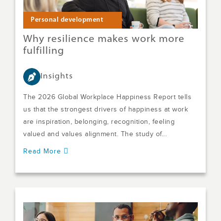
Personal development
Why resilience makes work more
fulfilling
Insights
The 2026 Global Workplace Happiness Report tells
us that the strongest drivers of happiness at work
are inspiration, belonging, recognition, feeling
valued and values alignment. The study of...
Read More