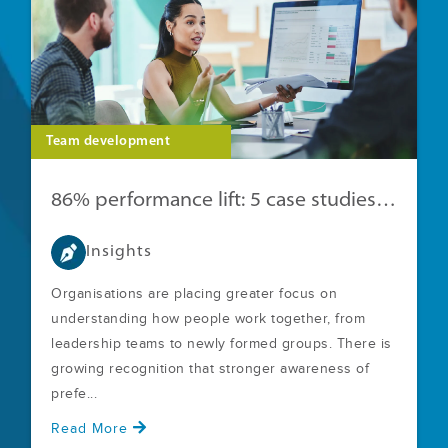
Team development
86% performance lift: 5 case studies with clear ROI
Insights
Organisations are placing greater focus on
understanding how people work together, from
leadership teams to newly formed groups. There is
growing recognition that stronger awareness of
prefe...
Read More