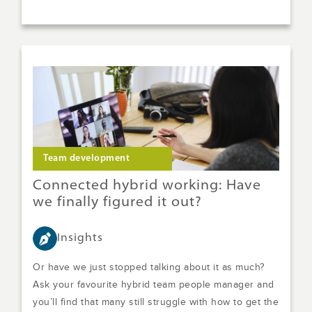
Team development
Connected hybrid working: Have
we finally figured it out?
Insights
Or have we just stopped talking about it as much?
Ask your favourite hybrid team people manager and
you’ll find that many still struggle with how to get the