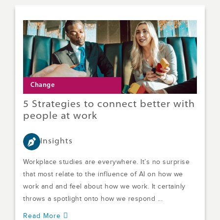
Change
5 Strategies to connect better with
people at work
Insights
Workplace studies are everywhere. It’s no surprise
that most relate to the influence of AI on how we
work and and feel about how we work. It certainly
throws a spotlight onto how we respond ...
Read More