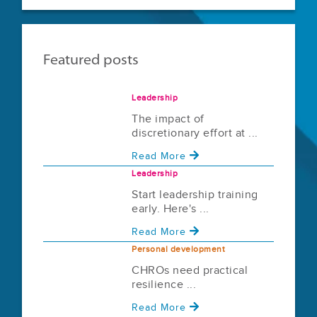
Featured posts
Leadership
The impact of
discretionary effort at ...
Read More
Leadership
Start leadership training
early. Here's ...
Read More
Personal development
CHROs need practical
resilience ...
Read More