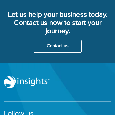
Let us help your business today.
Contact us now to start your
journey.
Contact us
Follow us