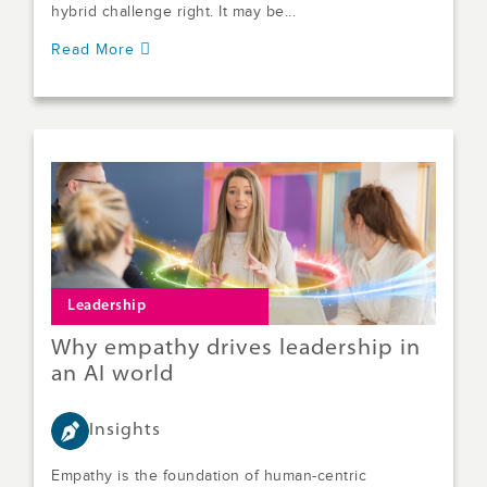
hybrid challenge right. It may be...
Read More
Leadership
Why empathy drives leadership in
an AI world
Insights
Empathy is the foundation of human-centric