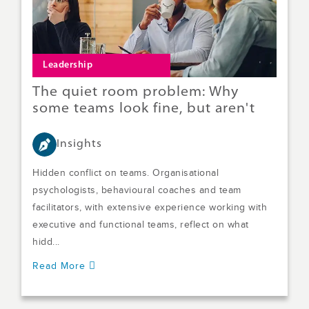
Leadership
The quiet room problem: Why
some teams look fine, but aren't
Insights
Hidden conflict on teams. Organisational
psychologists, behavioural coaches and team
facilitators, with extensive experience working with
executive and functional teams, reflect on what
hidd...
Read More