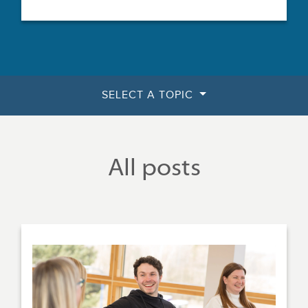
SELECT A TOPIC
All posts