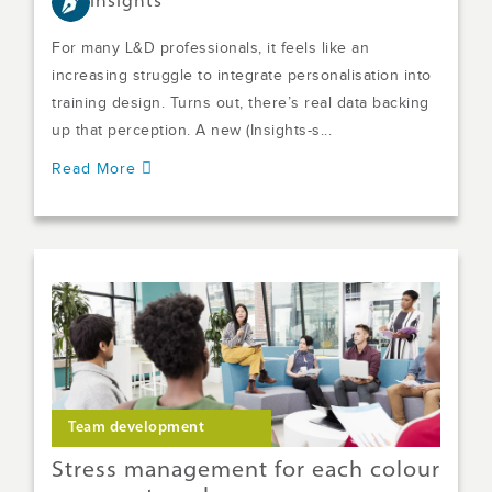
Insights
For many L&D professionals, it feels like an
increasing struggle to integrate personalisation into
training design. Turns out, there’s real data backing
up that perception. A new (Insights-s...
Read More
Team development
Stress management for each colour