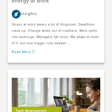
energy at work
Insights
Stress at work wears a lot of disguises. Deadlines
stack up. Change lands out of nowhere. Work spills
into evenings. Managers fall short. We adapt to most
of it, but one trigger cuts deeper ...
Read More
Team development