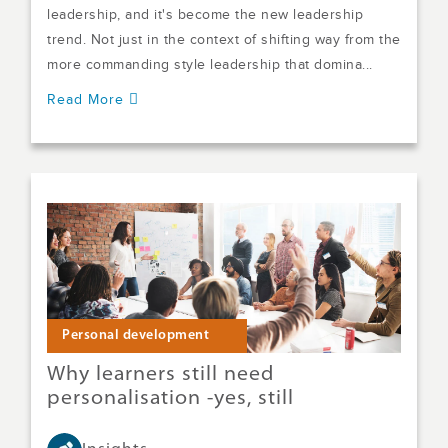
leadership, and it's become the new leadership
trend. Not just in the context of shifting way from the
more commanding style leadership that domina...
Read More
Personal development
Why learners still need
personalisation -yes, still