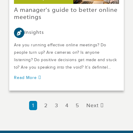
A manager's guide to better online
meetings
Insights
Are you running effective online meetings? Do
people turn up? Are cameras on? Is anyone
listening? Do positive decisions get made and stuck
to? Are you speaking into the void? It’s definitel...
Read More
1
2
3
4
5
Next