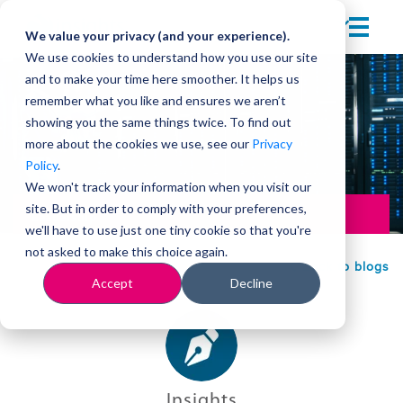
We value your privacy (and your experience).
We use cookies to understand how you use our site
and to make your time here smoother. It helps us
remember what you like and ensures we aren’t
showing you the same things twice. To find out
more about the cookies we use, see our
Privacy
Policy
.
We won't track your information when you visit our
site. But in order to comply with your preferences,
Leadership
we'll have to use just one tiny cookie so that you're
not asked to make this choice again.
Back to blogs
Accept
Decline
Insights