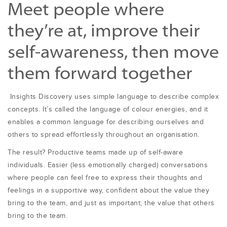
Meet people where
they’re at, improve their
self-awareness, then move
them forward together
Insights Discovery uses simple language to describe complex
concepts. It’s called the language of colour energies, and it
enables a common language for describing ourselves and
others to spread effortlessly throughout an organisation.
The result? Productive teams made up of self-aware
individuals. Easier (less emotionally charged) conversations
where people can feel free to express their thoughts and
feelings in a supportive way, confident about the value they
bring to the team, and just as important; the value that others
bring to the team.