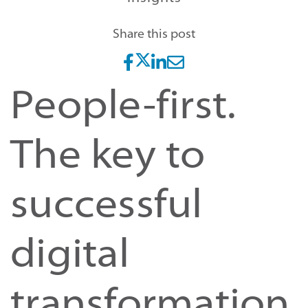
Share this post
People-first.
The key to
successful
digital
transformation