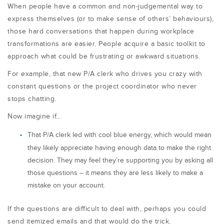
When people have a common and non-judgemental way to
express themselves (or to make sense of others’ behaviours),
those hard conversations that happen during workplace
transformations are easier. People acquire a basic toolkit to
approach what could be frustrating or awkward situations.
For example, that new P/A clerk who drives you crazy with
constant questions or the project coordinator who never
stops chatting.
Now imagine if…
That P/A clerk led with cool blue energy, which would mean
they likely appreciate having enough data to make the right
decision. They may feel they’re supporting you by asking all
those questions – it means they are less likely to make a
mistake on your account.
If the questions are difficult to deal with, perhaps you could
send itemized emails
and that would do the trick.