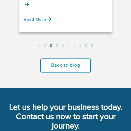
Read More
Rea
Back to blog
Let us help your business today.
Contact us now to start your
journey.