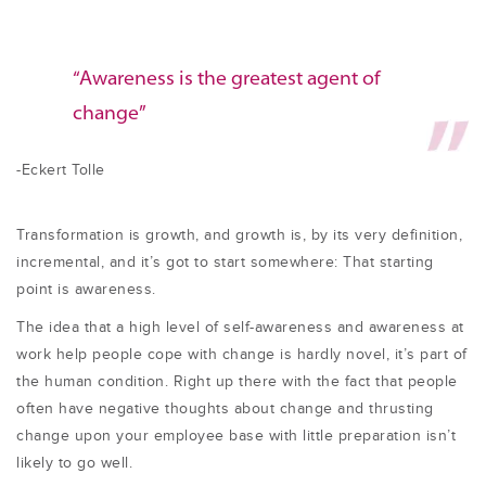
“Awareness is the greatest agent of
change”
-Eckert Tolle
Transformation is growth, and growth is, by its very definition,
incremental, and it’s got to start somewhere: That starting
point is awareness.
The idea that a high level of self-awareness and awareness at
work help people cope with change is hardly novel, it’s part of
the human condition. Right up there with the fact that people
often have negative thoughts about change and thrusting
change upon your employee base with little preparation isn’t
likely to go well.