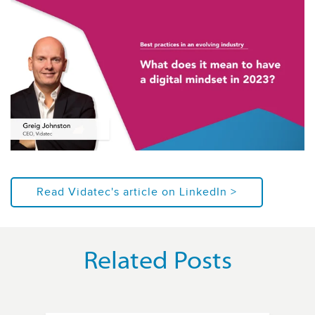
Read Vidatec's article on LinkedIn >
Related Posts