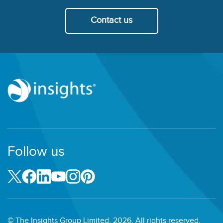
Contact us
Follow us
© The Insights Group Limited, 2026. All rights reserved.