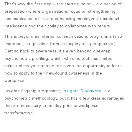
That’s why the first step – the starting point – is a period of
preparation where organisations focus on strengthening
communication skills and enhancing employees’ emotional
intelligence and their ability to collaborate with others.
This is beyond an internal communications programme (also
important, but passive, from an employee’s perspective.)
Getting back to awareness, it’s even beyond one-step
psychometric profiling, which, while helpful, has limited
value
unless your people are given the opportunity to learn
how to apply to their new-found awareness in the
workplace.
Insights flagship programme,
Insights Discovery
, is a
psychometric methodology, but it has a few clear advantages
that are necessary to employ prior to workplace
transformation.