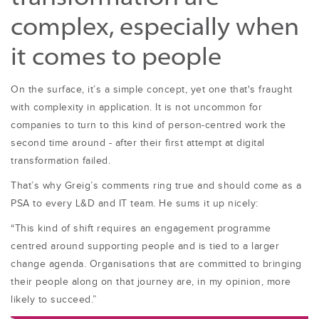
complex, especially when
it comes to people
On the surface, it’s a simple concept, yet one that's fraught
with complexity in application. It is not uncommon for
companies to turn to this kind of person-centred work the
second time around - after their first attempt at digital
transformation failed.
That’s why Greig’s comments ring true and should come as a
PSA to every L&D and IT team. He sums it up nicely:
“This kind of shift requires an engagement programme
centred around supporting people and is tied to a larger
change agenda. Organisations that are committed to bringing
their people along on that journey are, in my opinion, more
likely to succeed.”