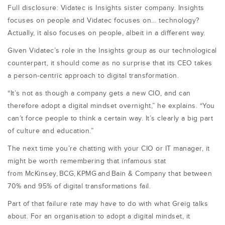
Full disclosure: Vidatec is Insights sister company. Insights
focuses on people and Vidatec focuses on… technology?
Actually, it also focuses on people, albeit in a different way.
Given Vidatec’s role in the Insights group as our technological
counterpart, it should come as no surprise that its CEO takes
a person-centric approach to digital transformation.
“It’s not as though a company gets a new CIO, and can
therefore adopt a digital mindset overnight,” he explains. “You
can’t force people to think a certain way. It’s clearly a big part
of culture and education.
”
The next time you’re chatting with your CIO or IT manager, it
might be worth remembering that infamous stat
from
McKinsey
,
BCG
,
KPMG
and
Bain & Company
that between
70% and 95% of digital transformations fail.
Part of that failure rate may have to do with what Greig talks
about. For an organisation to adopt a digital mindset, it