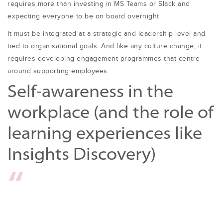
requires more than investing in MS Teams or Slack and
expecting everyone to be on board overnight.
It must be integrated at a strategic and leadership level and
tied to organisational goals. And like any culture change, it
requires developing engagement programmes that centre
around supporting employees.
Self-awareness in the
workplace (and the role of
learning experiences like
Insights Discovery)