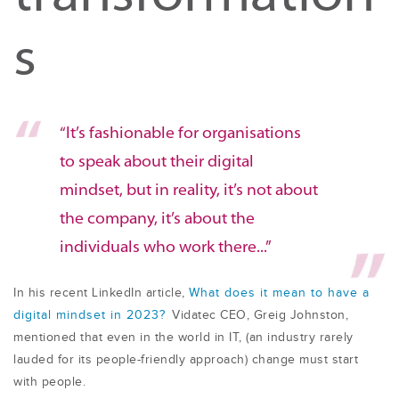
s
“It’s fashionable for organisations
to speak about their digital
mindset, but in reality, it’s not about
the company, it’s about the
individuals who work there...”
In his recent LinkedIn article,
What does it mean to have a
digital mindset in 2023
?
Vidatec CEO, Greig Johnston,
mentioned that even in the world in IT, (an industry rarely
lauded for its people-friendly approach) change must start
with people.