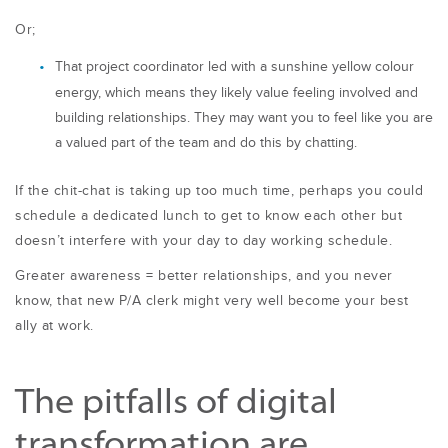
Or;
That project coordinator led with a sunshine yellow colour
energy, which means they likely value feeling involved and
building relationships. They may want you to feel like you are
a valued part of the team and do this by chatting.
If the chit-chat is taking up too much time, perhaps you could
schedule a dedicated
lunch to get to know each other but
doesn’t interfere with your day to day working
schedule.
Greater awareness = better relationships, and you never
know, that new P/A clerk might very well become your best
ally at work.
The pitfalls of digital
transformation are