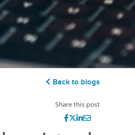
Back to blogs
Share this post