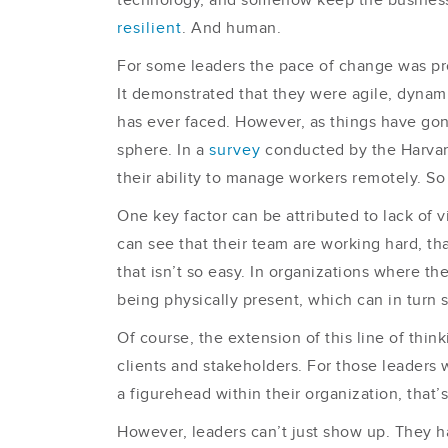
technology, and somehow keep the business st
resilient
. And human.
For some leaders the pace of change was proba
It demonstrated that they were agile, dynami
has ever faced. However, as things have gone
sphere. In a
survey
conducted by the Harvar
their ability to manage workers remotely. So 
One key factor can be attributed to lack of v
can see that their team are working hard, th
that isn’t so easy. In organizations where th
being physically present, which can in turn
Of course, the extension of this line of thi
clients and stakeholders. For those leaders 
a figurehead within their organization, that’s 
However, leaders can’t just show up. They h