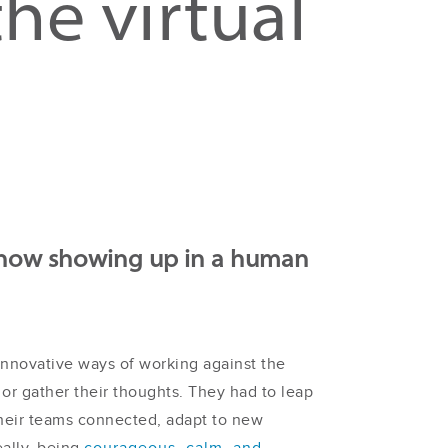
he virtual
n how showing up in a human
innovative ways of working against the
 or gather their thoughts. They had to leap
their teams connected, adapt to new