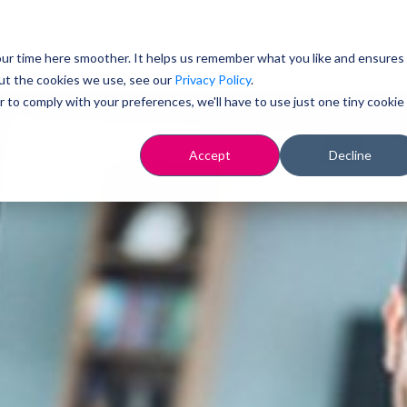
Conten
ur time here smoother. It helps us remember what you like and ensures
ut the cookies we use, see our
Privacy Policy
.
r to comply with your preferences, we'll have to use just one tiny cookie
Accept
Decline