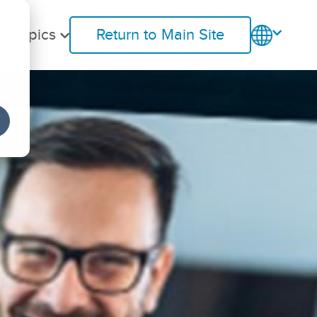
t Topics
Return to Main Site