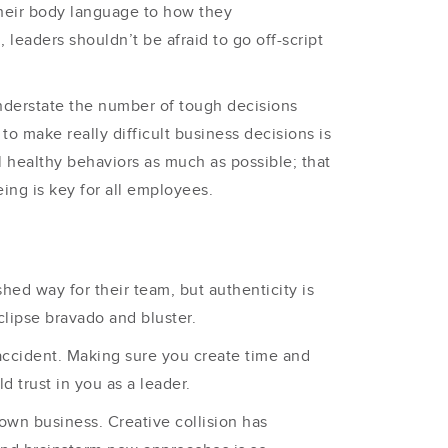
heir body language to how they
e
, leaders shouldn’t be afraid to go off-script
understate the number of tough decisions
o make really difficult business decisions is
 healthy behaviors as much as possible; that
ing is key for all employees.
shed way for their team, but authenticity is
clipse bravado and bluster.
y accident. Making sure you create time and
d trust in you as a leader.
 own business. Creative collision has