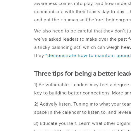
awareness comes into play, and how underst
communicate with their teams day-to-day – ha
and put their human self before their corpora
We also need to be careful that they don’t 
we’ve asked leaders to make over the past fe
a tricky balancing act, which can weigh hea
they
“demonstrate how to maintain bound
Three tips for being a better leade
1) Be vulnerable. Leaders may feel a degree o
key to building better connections. More and
2) Actively listen. Tuning into what your te
space in the calendar to listen to, and levera
3) Educate yourself. Learn what other organi