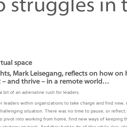
 struggles in t
rtual space
ghts, Mark Leisegang, reflects on how o
t – and thrive – in a remote world…
 bit of an adrenaline rush for leaders.
r leaders within organizations to take charge and find new, 
challenging situation. There was no time to pause, or reflect,
d to pivot into working from home, find new ways of keeping 