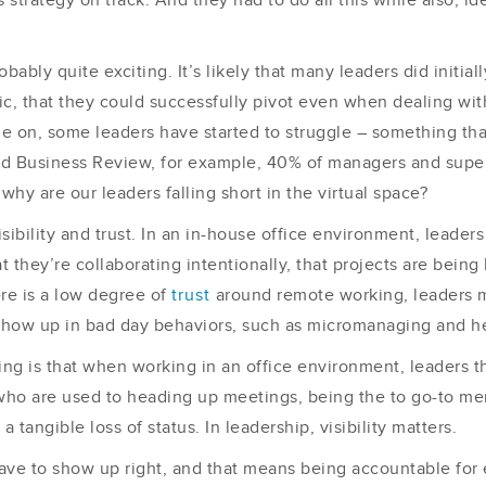
rategy on track. And they had to do all this while also, id
bly quite exciting. It’s likely that many leaders did initial
c, that they could successfully pivot even when dealing with
 on, some leaders have started to struggle – something that
d Business Review, for example, 40% of managers and super
why are our leaders falling short in the virtual space?
isibility and trust. In an in-house office environment, leade
at they’re collaborating intentionally, that projects are bei
ere is a low degree of
trust
around remote working, leaders m
 show up in bad day behaviors, such as micromanaging and he
nking is that when working in an office environment, leaders 
who are used to heading up meetings, being the to go-to membe
a tangible loss of status. In leadership, visibility matters.
ave to show up right, and that means being accountable for e