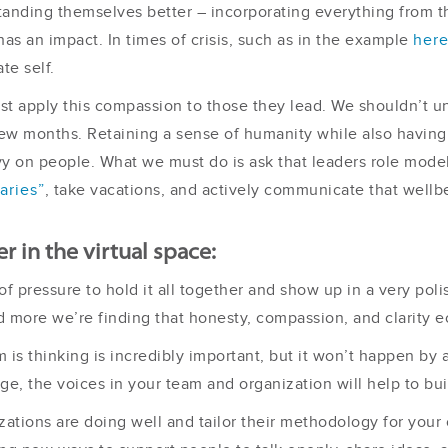
anding themselves better – incorporating everything from t
s an impact. In times of crisis, such as in the example
her
te self.
just apply this compassion to those they lead. We shouldn’t 
w months. Retaining a sense of humanity while also having t
vy on people. What we must do is ask that leaders role model
aries”
, take vacations, and actively communicate that wellbe
r in the virtual space:
f pressure to hold it all together and show up in a very poli
 more we’re finding that honesty, compassion, and clarity e
am is thinking is incredibly important, but it won’t happen b
ge, the voices in your team and organization will help to buil
zations are doing well and tailor their methodology for your