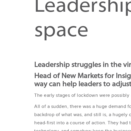
Leadership
space
Leadership struggles in the vi
Head of New Markets for Insi
way can help leaders to adjus
The early stages of lockdown were possibly a
All of a sudden, there was a huge demand fo
backdrop of what was, and still is, a hugely 
head-first into a course of action. They ha