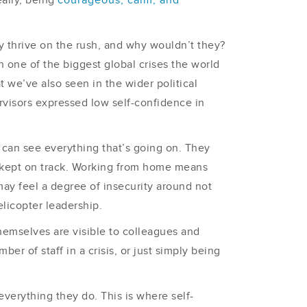
eally, being
courageous, calm, and
ly thrive on the rush, and why wouldn’t they?
 one of the biggest global crises the world
 we’ve also seen in the wider political
visors expressed low self-confidence in
rs can see everything that’s going on. They
ng kept on track. Working from home means
ay feel a degree of insecurity around not
licopter leadership.
themselves are visible to colleagues and
r of staff in a crisis, or just simply being
verything they do. This is where self-