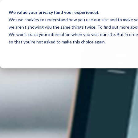
We value your privacy (and your experience).
We use cookies to understand how you use our site and to make yo
we aren’t showing you the same things twice. To find out more abo
We won't track your information when you visit our site. But in orde
so that you're not asked to make this choice again.