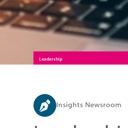
Leadership
Insights Newsroom