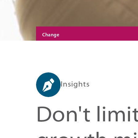
Change
Insights
Don't limi