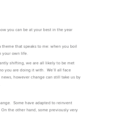
 how you can be at your best in the year
 a theme that speaks to me: when you boil
 your own life.
ntly shifting, we are all likely to be met
 you are doing it with. We’ll all face
en news, however change can still take us by
.
 change. Some have adapted to reinvent
. On the other hand, some previously very