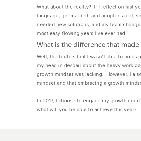
What about the reality? If I reflect on last
language, got married, and adopted a cat, s
needed new solutions, and my team changed t
most easy-flowing years I’ve ever had.
What is the difference that made 
Well, the truth is that I wasn’t able to hold
my head in despair about the heavy workload
growth mindset was lacking. However, I also 
mindset and that embracing a growth mindse
In 2017, I choose to engage my growth minds
what will you be able to achieve this year?