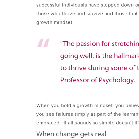
successful individuals have stepped down or
those who thrive and survive and those that 
growth mindset.
“The passion for stretchin
going well, is the hallma
to thrive during some of t
Professor of Psychology.
When you hold a growth mindset, you believe
you see failures simply as part of the learn
embraced. It all sounds so simple doesn’t it
When change gets real