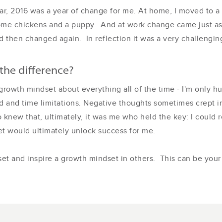
 year, 2016 was a year of change for me. At home, I moved to
ome chickens and a puppy. And at work change came just as 
hen changed again. In reflection it was a very challenging 
the difference?
 a growth mindset about everything all of the time - I'm only 
 and time limitations. Negative thoughts sometimes crept i
knew that, ultimately, it was me who held the key: I could r
t would ultimately unlock success for me.
et and inspire a growth mindset in others. This can be your 