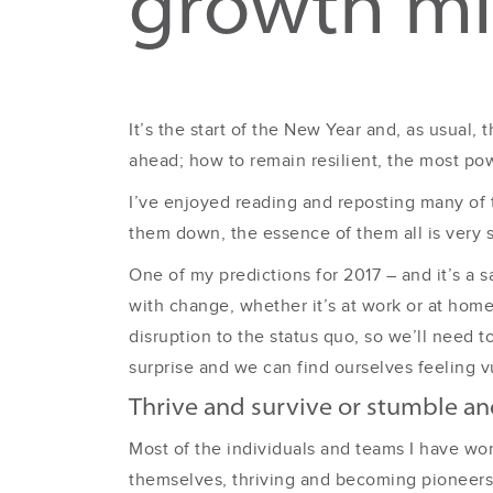
growth mi
It’s the start of the New Year and, as usual,
ahead; how to remain resilient, the most pow
I’ve enjoyed reading and reposting many of 
them down, the essence of them all is very 
One of my predictions for 2017 – and it’s a sa
with change, whether it’s at work or at home
disruption to the status quo, so we’ll need t
surprise and we can find ourselves feeling vu
Thrive and survive or stumble and
Most of the individuals and teams I have wo
themselves, thriving and becoming pioneers 