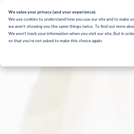
We value your privacy (and your experience).
We use cookies to understand how you use our site and to make yo
we aren’t showing you the same things twice. To find out more abo
We won't track your information when you visit our site. But in orde
so that you're not asked to make this choice again.