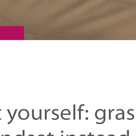
t yourself: gra