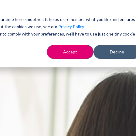
Cont
ur time here smoother. It helps us remember what you like and ensures
ut the cookies we use, see our
Privacy Policy
.
r to comply with your preferences, we'll have to use just one tiny cookie
Accept
Decline