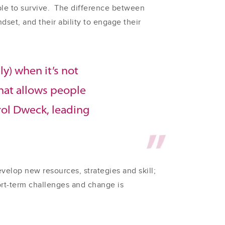
ble to survive. The difference between
set, and their ability to engage their
ly) when it’s not
that allows people
arol Dweck, leading
elop new resources, strategies and skill;
hort-term challenges and change is