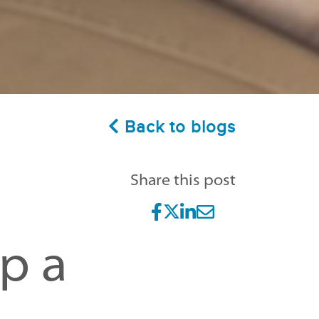
Back to blogs
Share this post
sp a