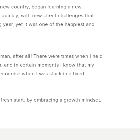
 a new country, began learning a new
quickly, with new client challenges that
year, yet it was one of the happiest and
human, after all! There were times when I held
n, and in certain moments I know that my
ecognise when I was stuck in a fixed
fresh start: by embracing a growth mindset,