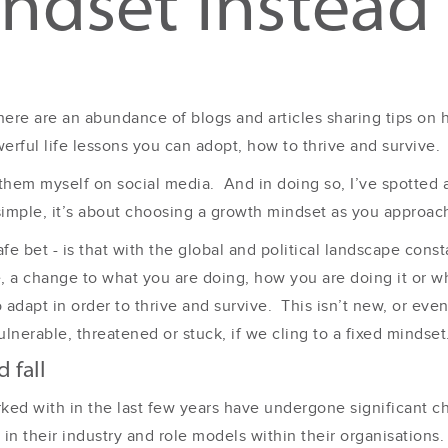
ndset instead
 there are an abundance of blogs and articles sharing tips on
erful life lessons you can adopt, how to thrive and survive.
them myself on social media. And in doing so, I’ve spotted
simple, it’s about choosing a growth mindset as you approach
fe bet - is that with the global and political landscape consta
, a change to what you are doing, how you are doing it or who
o adapt in order to thrive and survive. This isn’t new, or ev
lnerable, threatened or stuck, if we cling to a fixed mindset
 fall
rked with in the last few years have undergone significant
in their industry and role models within their organisations