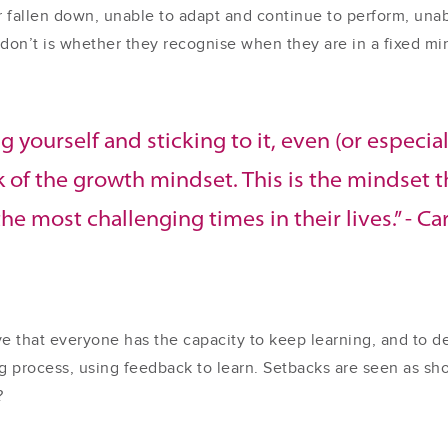
 fallen down, unable to adapt and continue to perform, una
don’t is whether they recognise when they are in a fixed mind
g yourself and sticking to it, even (or especial
rk of the growth mindset. This is the mindset 
he most challenging times in their lives.” - C
 that everyone has the capacity to keep learning, and to dev
ing process, using feedback to learn. Setbacks are seen as s
?