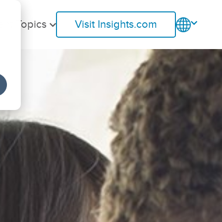
ent Topics
Visit Insights.com