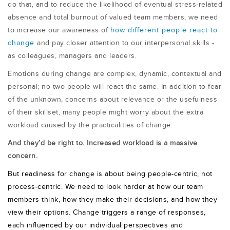
do that, and to reduce the likelihood of eventual stress-related
absence and total burnout of valued team members, we need
to increase our awareness of
how different people react to
change
and pay closer attention to our interpersonal skills -
as colleagues, managers and leaders.
Emotions during change are complex, dynamic, contextual and
personal; no two people will react the same. In addition to fear
of the unknown, concerns about relevance or the usefulness
of their skillset, many people might worry about the extra
workload caused by the practicalities of change.
And they’d be right to. Increased workload is a massive
concern.
But readiness for change is about being people-centric, not
process-centric. We need to look harder at how our team
members think, how they make their decisions, and how they
view their options. Change triggers a range of responses,
each influenced by our individual perspectives and