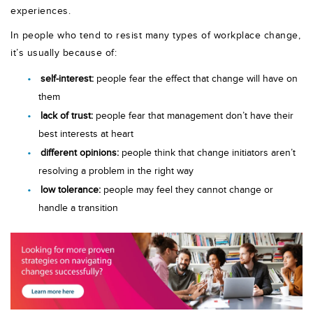
experiences.
In people who tend to resist many types of workplace change,
it’s usually because of:
self-interest:
people fear the effect that change will have on
them
lack of trust:
people fear that management don’t have their
best interests at heart
different opinions:
people think that change initiators aren’t
resolving a problem in the right way
low tolerance:
people may feel they cannot change or
handle a transition