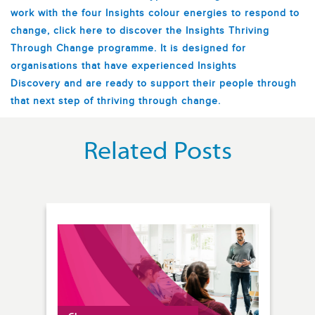
work with the four Insights colour energies to respond to
change, click here to discover the Insights Thriving
Through Change programme. It is designed for
organisations that have experienced Insights
Discovery
and are ready to support their people through
that next step of thriving through change.
Related Posts