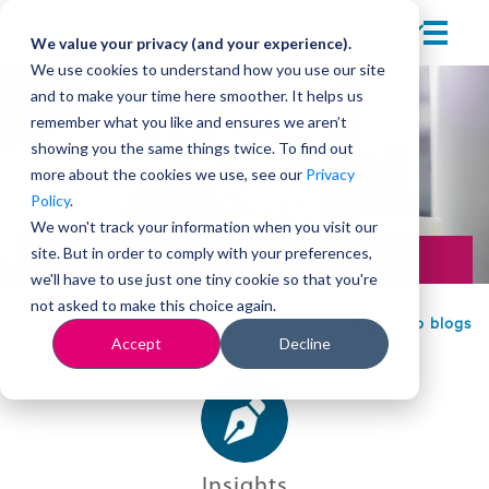
We value your privacy (and your experience).
We use cookies to understand how you use our site
and to make your time here smoother. It helps us
remember what you like and ensures we aren’t
showing you the same things twice. To find out
more about the cookies we use, see our
Privacy
Policy
.
We won't track your information when you visit our
site. But in order to comply with your preferences,
Change
we'll have to use just one tiny cookie so that you're
not asked to make this choice again.
Back to blogs
Accept
Decline
Insights