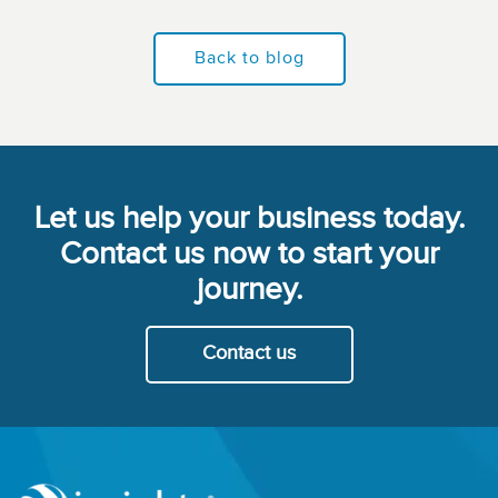
Back to blog
Let us help your business today.
Contact us now to start your
journey.
Contact us