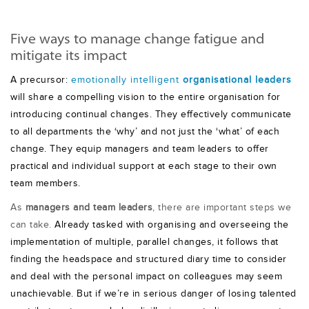
Five ways to manage change fatigue and
mitigate its impact
A precursor:
emotionally intelligent
organisational leaders
will share a compelling vision to the entire organisation for
introducing continual changes. They effectively communicate
to all departments the ‘why’ and not just the ‘what’ of each
change. They equip managers and team leaders to offer
practical and individual support at each stage to their own
team members.
As
managers and team leaders
, there are important steps we
can take.
Already tasked with organising and overseeing the
implementation of multiple, parallel changes, it follows that
finding the headspace and structured diary time to consider
and deal with the personal impact on colleagues may seem
unachievable. But if we’re in serious danger of losing talented