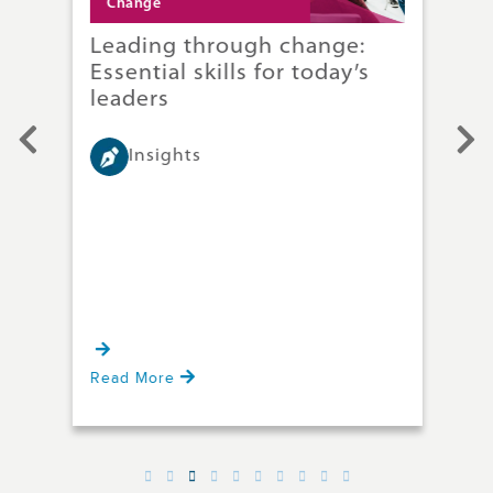
Change
C
Leading through change:
Ha
ice
Essential skills for today’s
A 
leaders
ch
Insights
Whet
tech
rest
ies
at e
and 
Read More
Rea