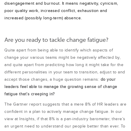
disengagement and burnout. It means negativity, cynicism,
poor quality work, increased conflict, exhaustion and
increased (possibly long-term) absence.
Are you ready to tackle change fatigue?
Quite apart from being able to identify which aspects of
change your various teams might be negatively affected by,
and quite apart from predicting how long it might take for the
different personalities in your team to transition, adjust to and
accept those changes, a huge question remains:
do your
leaders feel able to manage the growing sense of change
fatigue that’s creeping in?
The Gartner report suggests that a mere 8% of HR leaders are
confident in a plan to actively manage change fatigue. In our
view at Insights, if that 8% is a pan-industry barometer, there’s
an urgent need to understand our people better than ever. To