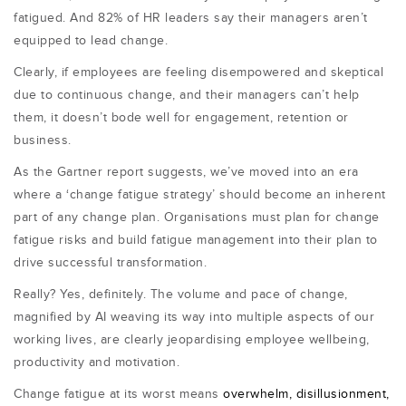
fatigued. And 82% of HR leaders say their managers aren’t
equipped to lead change.
Clearly, if employees are feeling disempowered and skeptical
due to continuous change, and their managers can’t help
them, it doesn’t bode well for engagement, retention or
business.
As the Gartner report suggests, we’ve moved into an era
where a ‘change fatigue strategy’ should become an inherent
part of any change plan. Organisations must plan for change
fatigue risks and build fatigue management into their plan to
drive successful transformation.
Really? Yes, definitely. The volume and pace of change,
magnified by AI weaving its way into multiple aspects of our
working lives, are clearly jeopardising employee wellbeing,
productivity and motivation.
Change fatigue at its worst means
overwhelm, disillusionment,