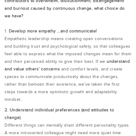
contributors to overwhelm, disillusionment, disengagement
and burnout caused by continuous change, what choice do
we have?
1.
Develop more empathy …and communicate!
Empathetic leadership
means creating open conversations
and building trust and psychological safety, so that colleagues
feel able to express what the imposed changes mean for them
and their perceived ability to give their best. If we
u
nderstand
and value others’ concerns
and comfort levels, and create
spaces to communicate productively about the changes,
rather than bemoan their existence, we’ve taken the first
steps towards a more optimistic growth and adaptability
mindset.
2. Understand individual preferences (and attitudes to
change)
.
Different things can mentally drain different personality types.
A more introverted colleague might need more quiet time