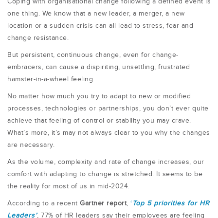
Coping with organisational change following a defined event is
one thing. We know that a new leader, a merger, a new
location or a sudden crisis can all lead to stress, fear and
change resistance.
But persistent, continuous change, even for change-
embracers, can cause a dispiriting, unsettling, frustrated
hamster-in-a-wheel feeling.
No matter how much you try to adapt to new or modified
processes, technologies or partnerships, you don’t ever quite
achieve that feeling of control or stability you may crave.
What’s more, it’s may not always clear to you why the changes
are necessary.
As the volume, complexity and rate of change increases, our
comfort with adapting to change is stretched. It seems to be
the reality for most of us in mid-2024.
According to a recent
Gartner report
,
‘
Top 5 priorities for HR
Leaders’
, 77% of HR leaders say their employees are feeling