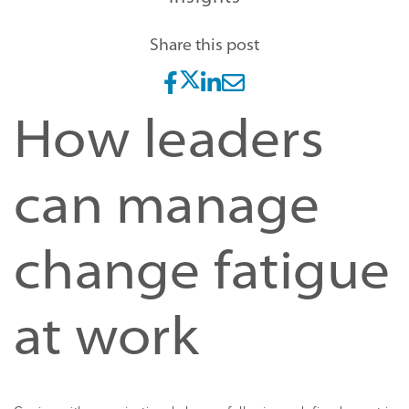
Share this post
How leaders
can manage
change fatigue
at work