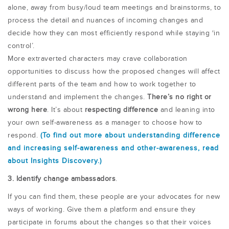
alone, away from busy/loud team meetings and brainstorms, to
process the detail and nuances of incoming changes and
decide how they can most efficiently respond while staying ‘in
control’.
More extraverted characters may crave collaboration
opportunities to discuss how the proposed changes will affect
different parts of the team and how to work together to
understand and implement the changes.
There’s no right or
wrong here
. It’s about
respecting difference
and leaning into
your own self-awareness as a manager to choose how to
respond.
(To find out more about understanding difference
and increasing self-awareness and other-awareness, read
about Insights Discovery.)
3. Identify change ambassadors
.
If you can find them, these people are your advocates for new
ways of working. Give them a platform and ensure they
participate in forums about the changes so that their voices