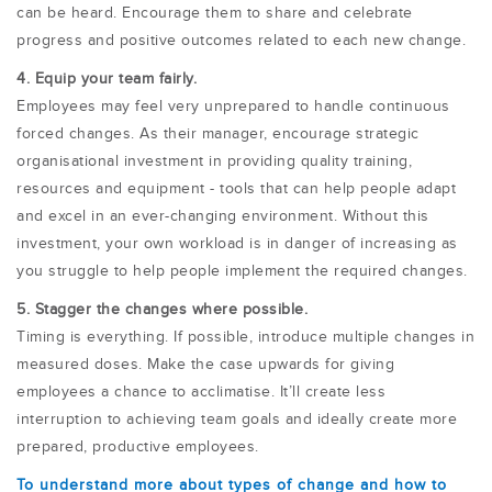
can be heard. Encourage them to share and celebrate
progress and positive outcomes related to each new change.
4. Equip your team fairly.
Employees may feel very unprepared to handle continuous
forced changes. As their manager, encourage strategic
organisational investment in providing quality training,
resources and equipment - tools that can help people adapt
and excel in an ever-changing environment. Without this
investment, your own workload is in danger of increasing as
you struggle to help people implement the required changes.
5. Stagger the changes where possible.
Timing is everything. If possible,
introduce multiple changes in
measured doses. Make the case upwards for giving
employees a chance to acclimatise. It’ll create less
interruption to achieving team goals and ideally create more
prepared, productive employees.
To understand more about types of change and how to