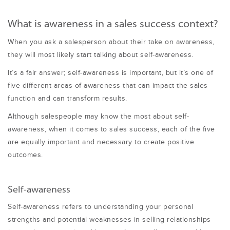
What is awareness in a sales success context?
When you ask a salesperson about their take on awareness,
they will most likely start talking about self-awareness.
It’s a fair answer; self-awareness is important, but it’s one of
five different areas of awareness that can impact the sales
function and can transform results.
Although salespeople may know the most about self-
awareness, when it comes to sales success, each of the five
are equally important and necessary to create positive
outcomes.
Self-awareness
Self-awareness refers to understanding your personal
strengths and potential weaknesses in selling relationships