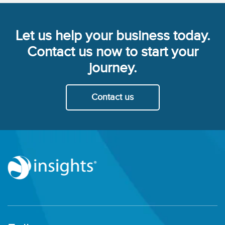
Let us help your business today.
Contact us now to start your
journey.
Contact us