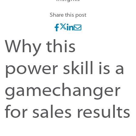
Share this post
Why this
power skill is a
gamechanger
for sales results