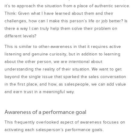
it’s to approach the situation from a place of authentic service.
Think: Given what I have learned about them and their
challenges, how can I make this person’s life or job better? Is
there a way I can truly help them solve their problem on
different levels?
This is similar to other-awareness in that it requires active
listening and genuine curiosity, but in addition to learning
about the other person, we are intentional about
understanding the reality of their situation. We want to get
beyond the single issue that sparked the sales conversation
in the first place, and how, as salespeople, we can add value
and earn trust in a meaningful way.
Awareness of a performance goal
This frequently overlooked aspect of awareness focuses on
activating each salesperson’s performance goals.