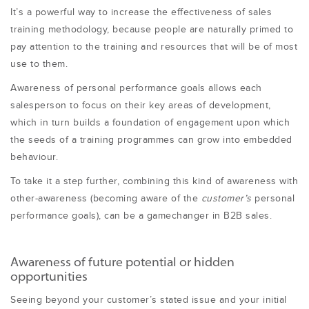
It’s a powerful way to increase the effectiveness of sales
training methodology, because people are naturally primed to
pay attention to the training and resources that will be of most
use to them.
Awareness of personal performance goals allows each
salesperson to focus on their key areas of development,
which in turn builds a foundation of engagement upon which
the seeds of a training programmes can grow into embedded
behaviour.
To take it a step further, combining this kind of awareness with
other-awareness (becoming aware of the
customer’s
personal
performance goals), can be a gamechanger in B2B sales.
Awareness of future potential or hidden
opportunities
Seeing beyond your customer’s stated issue and your initial