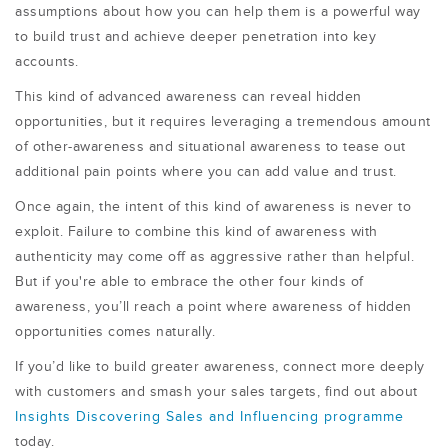
assumptions about how you can help them is a powerful way
to build trust and achieve deeper penetration into key
accounts.
This kind of advanced awareness can reveal hidden
opportunities, but it requires leveraging a tremendous amount
of other-awareness and situational awareness to tease out
additional pain points where you can add value and trust.
Once again, the intent of this kind of awareness is never to
exploit. Failure to combine this kind of awareness with
authenticity may come off as aggressive rather than helpful.
But if you're able to embrace the other four kinds of
awareness, you’ll reach a point where awareness of hidden
opportunities comes naturally.
If you’d like to build greater awareness, connect more deeply
with customers and smash your sales targets, find out about
Insights Discovering Sales and Influencing programme
today.