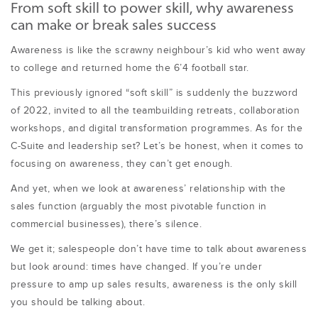
From soft skill to power skill, why awareness
can make or break sales success
Awareness is like the scrawny neighbour’s kid who went away
to college and returned home the 6’4 football star.
This previously ignored “soft skill” is suddenly the buzzword
of 2022, invited to all the teambuilding retreats, collaboration
workshops, and digital transformation programmes. As for the
C-Suite and leadership set? Let’s be honest, when it comes to
focusing on awareness, they can’t get enough.
And yet, when we look at awareness’ relationship with the
sales function (arguably the most pivotable function in
commercial businesses), there’s silence.
We get it; salespeople don’t have time to talk about awareness
but look around: times have changed. If you’re under
pressure to amp up sales results, awareness is the only skill
you should be talking about.