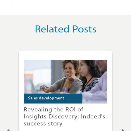
Related Posts
Sales development
S
Revealing the ROI of
Why
Insights Discovery: Indeed's
ga
success story
res