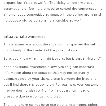
acquire, but it’s so powerful. The ability to listen without
assumptions or feeling the need to control the conversation is
a tremendous competitive advantage in the selling arena (and
no doubt enriches personal relationships as well).
Situational awareness
This is awareness about the situation that sparked the selling
opportunity or the context of the potential sale.
Sure, you know what the main issue is, but is that all there is?
Keen situational awareness allows you to glean important
information about the situation that may not be overtly
communicated by your client. Listen between the lines and
you’ll find there’s a lot going on. For example, your customer
may be dealing with conflict from a department head or
pressure due to a competing project.
The intent here cannot be to exploit this information; rather,