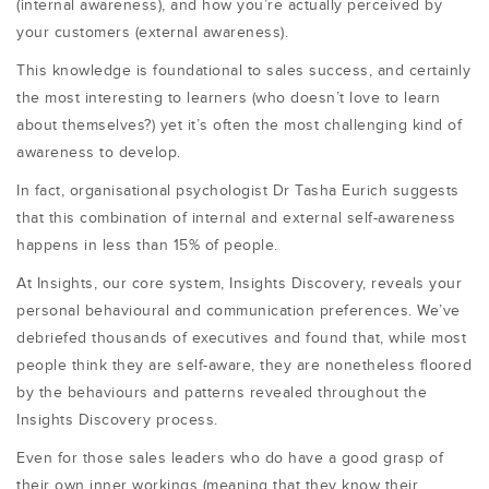
(internal awareness), and how you’re actually perceived by
your customers (external awareness).
This knowledge is foundational to sales success, and certainly
the most interesting to learners (who doesn’t love to learn
about themselves?) yet it’s often the most challenging kind of
awareness to develop.
In fact, organisational psychologist Dr Tasha Eurich suggests
that this combination of internal and external self-awareness
happens in less than 15% of people.
At Insights, our core system, Insights Discovery, reveals your
personal behavioural and communication preferences. We’ve
debriefed thousands of executives and found that, while most
people think they are self-aware, they are nonetheless floored
by the behaviours and patterns revealed throughout the
Insights Discovery process.
Even for those sales leaders who do have a good grasp of
their own inner workings (meaning that they know their