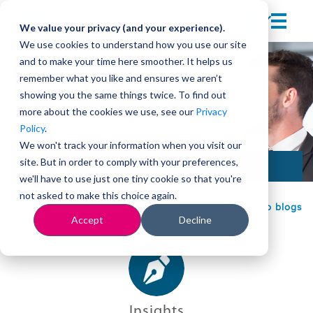
We value your privacy (and your experience).
We use cookies to understand how you use our site
and to make your time here smoother. It helps us
remember what you like and ensures we aren’t
showing you the same things twice. To find out
more about the cookies we use, see our
Privacy
Policy
.
We won't track your information when you visit our
site. But in order to comply with your preferences,
Sales development
we'll have to use just one tiny cookie so that you're
not asked to make this choice again.
Back to blogs
Accept
Decline
Insights