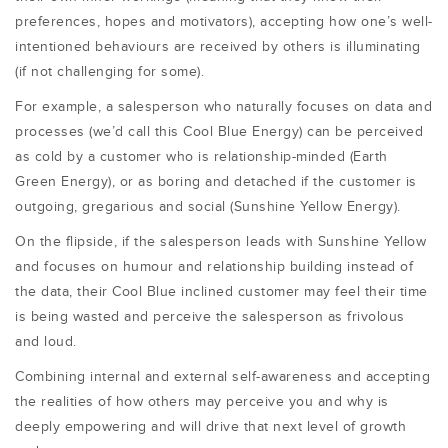
preferences, hopes and motivators), accepting how one’s well-
intentioned behaviours are received by others is illuminating
(if not challenging for some).
For example, a salesperson who naturally focuses on data and
processes (we’d call this Cool Blue Energy) can be perceived
as cold by a customer who is relationship-minded (Earth
Green Energy), or as boring and detached if the customer is
outgoing, gregarious and social (Sunshine Yellow Energy).
On the flipside, if the salesperson leads with Sunshine Yellow
and focuses on humour and relationship building instead of
the data, their Cool Blue inclined customer may feel their time
is being wasted and perceive the salesperson as frivolous
and loud.
Combining internal and external self-awareness and accepting
the realities of how others may perceive you and why is
deeply empowering and will drive that next level of growth