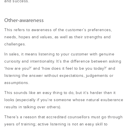
and success.
Other-awareness
This refers to awareness of the customer’s preferences,
needs, hopes and values,
as well as their strengths and
challenges
.
In sales, it means listening to your customer with genuine
curiosity and intentionality. It’s the difference between asking
‘how are you?’ and ‘how does it feel to be you today?’ and
listening the answer without expectations, judgements or
assumptions.
This sounds like an easy thing to do, but it’s harder than it
looks (especially if you’re someone whose natural exuberance
results in talking over others).
There’s a reason that accredited counsellors must go through
years of training; active listening is not an easy skill to