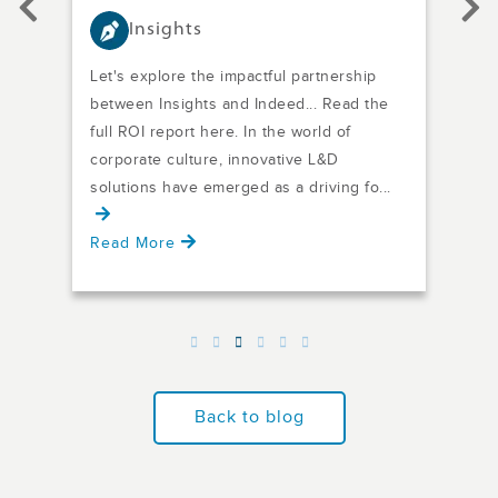
Insights
Let's explore the impactful partnership
From
between Insights and Indeed... Read the
awar
 of
full ROI report here. In the world of
succ
ugh,
corporate culture, innovative L&D
neig
solutions have emerged as a driving fo...
and 
Read More
Rea
Back to blog