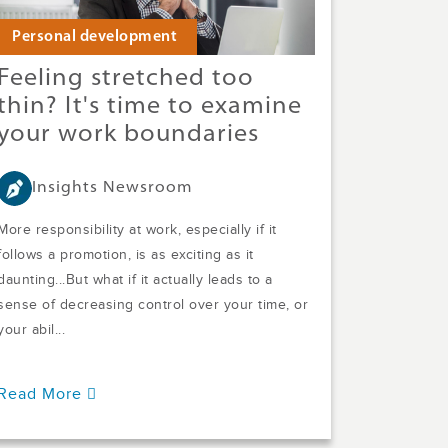
Personal development
Feeling stretched too
thin? It's time to examine
your work boundaries
Insights Newsroom
More responsibility at work, especially if it
follows a promotion, is as exciting as it
daunting...But what if it actually leads to a
sense of decreasing control over your time, or
your abil...
Read More