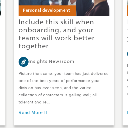
Personal development
Include this skill when
onboarding, and your
teams will work better
together
Insights Newsroom
Picture the scene: your team has just delivered
one of the best years of performance your
division has ever seen, and the varied
collection of characters is gelling well; all
tolerant and re...
Read More