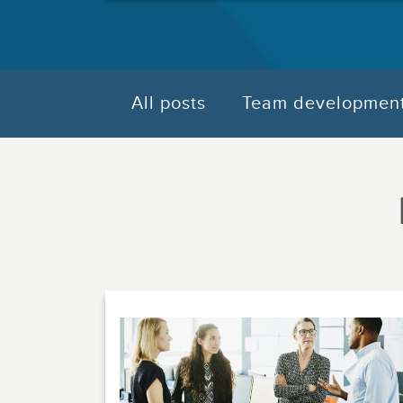
All posts
Team developmen