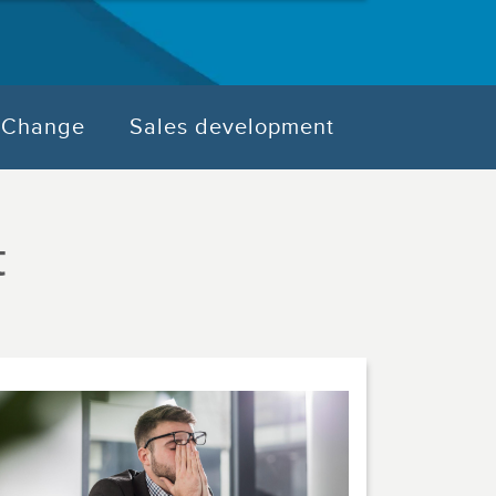
Change
Sales development
t