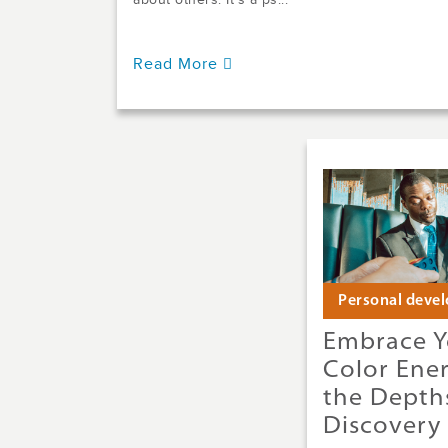
about others. It’s a ps...
Read More
Personal deve
Embrace Y
Color Ene
the Depths
Discovery