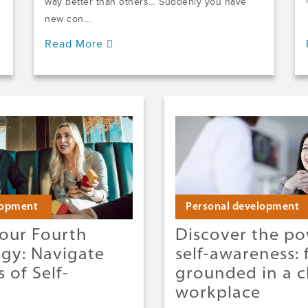
way better than others… Suddenly you have
new con...
Read More
lopment
Personal development
our Fourth
Discover the po
rgy: Navigate
self-awareness: 
 of Self-
grounded in a c
workplace