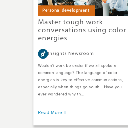
Personal development
Master tough work
conversations using color
energies
Insights Newsroom
Wouldn’t work be easier if we all spoke a
common language? The language of color
energies is key to effective communications,
especially when things go south... Have you
ever wondered why th...
Read More