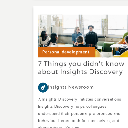
Personal development
7 Things you didn't know
about Insights Discovery
Insights Newsroom
7. Insights Discovery initiates conversations
Insights Discovery helps colleagues
understand their personal preferences and
behaviour better, both for themselves, and