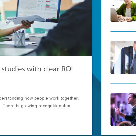
 studies with clear ROI
nderstanding how people work together,
 There is growing recognition that