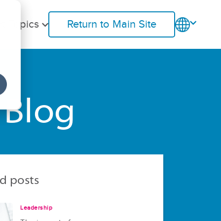
t Topics
Return to Main Site
 Blog
d posts
Leadership