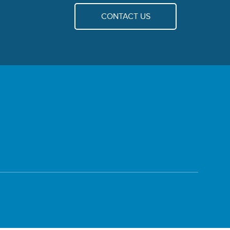
CONTACT US