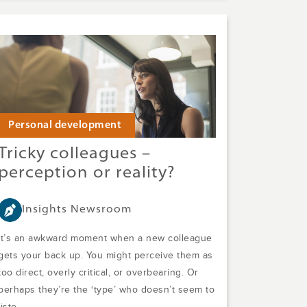
Personal development
Tricky colleagues –
perception or reality?
Insights Newsroom
It’s an awkward moment when a new colleague
gets your back up. You might perceive them as
too direct, overly critical, or overbearing. Or
perhaps they’re the ‘type’ who doesn’t seem to