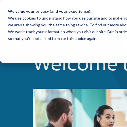
We value your privacy (and your experience).
We use cookies to understand how you use our site and to make yo
we aren’t showing you the same things twice. To find out more abo
We won't track your information when you visit our site. But in orde
so that you're not asked to make this choice again.
Welcome t