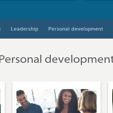
t
Leadership
Personal development
Personal developmen