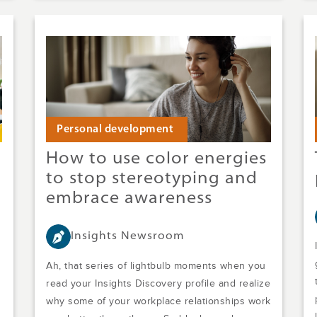
Personal development
How to use color energies
to stop stereotyping and
embrace awareness
Insights Newsroom
Ah, that series of lightbulb moments when you
read your Insights Discovery profile and realize
why some of your workplace relationships work