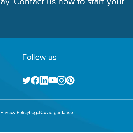
ay. Contact us now to start your
Follow us
.
Privacy Policy
Legal
Covid guidance