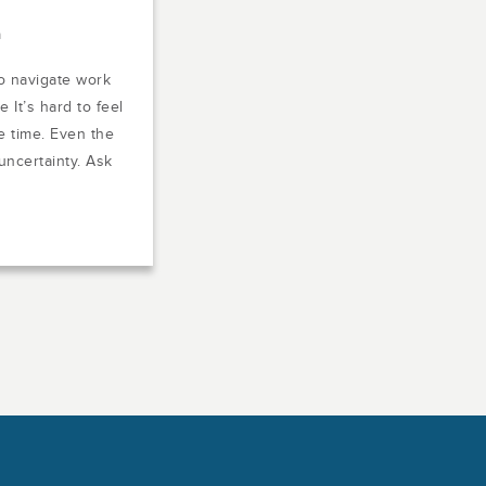
m
o navigate work
 It’s hard to feel
e time. Even the
uncertainty. Ask