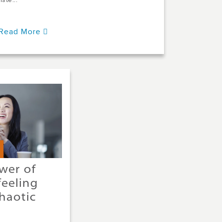
liste...
Read More
wer of
feeling
haotic