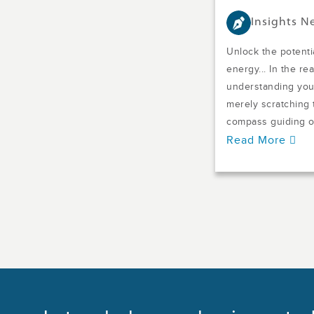
Insights 
Unlock the potentia
energy... In the re
understanding your
merely scratching t
compass guiding o.
Read More