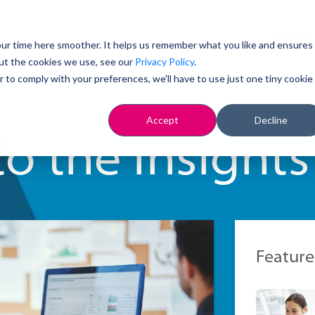
Conten
ur time here smoother. It helps us remember what you like and ensures
ut the cookies we use, see our
Privacy Policy
.
r to comply with your preferences, we'll have to use just one tiny cookie
Accept
Decline
o the Insights
Feature