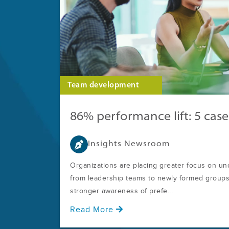
Team development
86% performance lift: 5 case
Insights Newsroom
Organizations are placing greater focus on u
from leadership teams to newly formed groups.
stronger awareness of prefe...
Read More