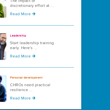
The impact of
discretionary effort at ...
Read More
Leadership
Start leadership training
early. Here's ...
Read More
Personal development
CHROs need practical
resilience ...
Read More