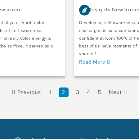
Newsroom
Insights Newsroo
l of your fourth color
Developing self-awareness t
alm of self-awareness,
challenges & build confidence
 primary color energy is
confident at work 100% of th
he surface. It serves as a
best of us have moments of 
..
yourself: ...
Read More
Previous
1
2
3
4
5
Next