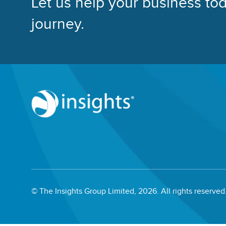
Let us help your business tod
journey.
© The Insights Group Limited, 2026. All rights reserved