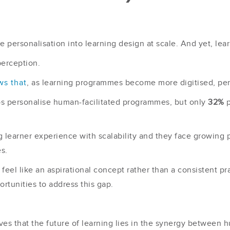
e personalisation into learning design at scale. And yet, lear
perception.
ws that
, as learning programmes become more digitised, per
os personalise human-facilitated programmes, but only
32%
p
g learner experience with scalability and they face growing 
s.
eel like an aspirational concept rather than a consistent prac
rtunities to address this gap.
ves that the future of learning lies in the synergy between