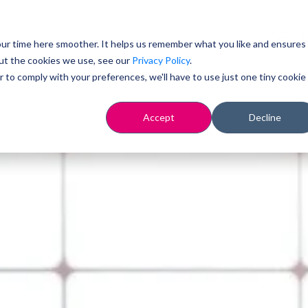
Cont
ur time here smoother. It helps us remember what you like and ensures
ut the cookies we use, see our
Privacy Policy
.
r to comply with your preferences, we'll have to use just one tiny cookie
Accept
Decline