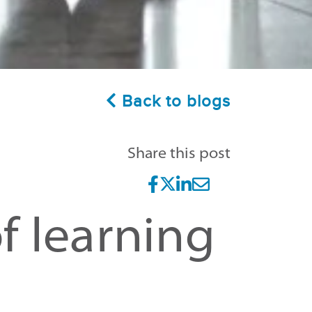
Back to blogs
Share this post
f learning