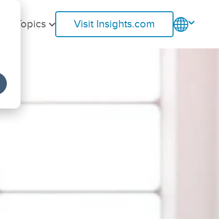
ent Topics
Visit Insights.com