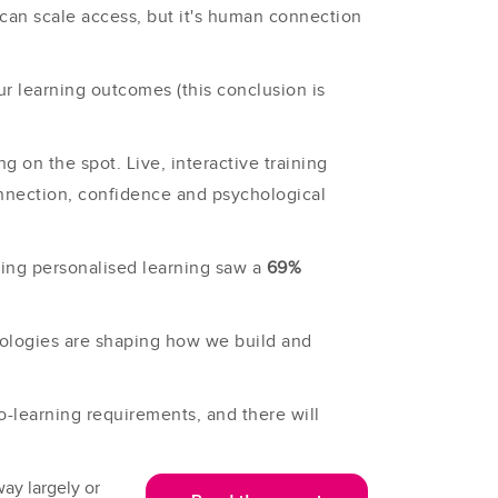
can scale access, but it's human connection
ur learning outcomes (this conclusion is
 on the spot. Live, interactive training
onnection, confidence and psychological
sing personalised learning saw a
69%
nologies are shaping how we build and
ro-learning requirements, and there will
way largely or