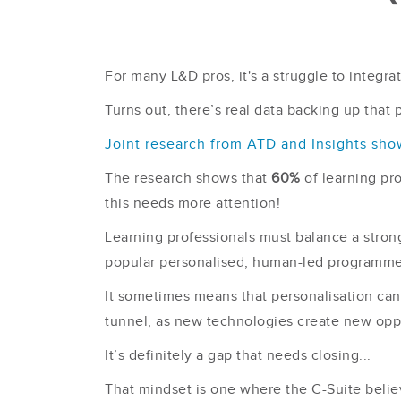
For many L&D pros, it's a struggle to integrat
Turns out, there’s real data backing up that 
Joint research from ATD and Insights sho
The research shows that
60%
of learning pr
this needs more attention!
Learning professionals must balance a stron
popular personalised, human-led programme
It sometimes means that personalisation can f
tunnel, as new technologies create new oppo
It’s definitely a gap that needs closing...
That mindset is one where the C-Suite belie