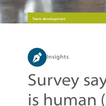
Team development
Insights
Survey say
is human 