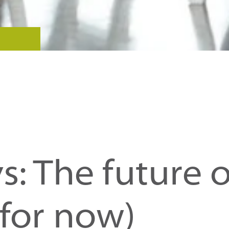
s: The future o
(for now)