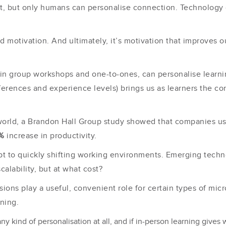
nt, but only humans can personalise connection. Technology 
d motivation. And ultimately, it’s motivation that improves o
 in group workshops and one-to-ones, can personalise learning
ferences and experience levels) brings us as learners the c
 world, a Brandon Hall Group study showed that companies u
%
increase in productivity.
apt to quickly shifting working environments. Emerging tech
calability, but at what cost?
ions play a useful, convenient role for certain types of mic
arning.
ny kind of personalisation at all, and if in-person learning gives 