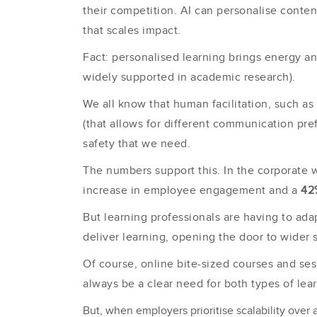
their competition. AI can personalise conte
that scales impact.
Fact: personalised learning brings energy an
widely supported in academic research).
We all know that human facilitation, such as
(that allows for different commun
ication pre
safety that we need.
The numbers support this. In the corporate
increase in employee engagement and a
42
But learning professionals are having to ad
deliver learning, opening the door to wider s
Of course, online bite-sized courses and sess
always be a clear need for both types of le
But, when employers prioritise scalability over a