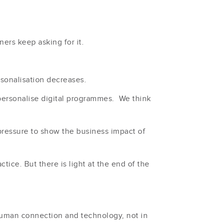
ners keep asking for it.
sonalisation decreases.
ersonalise digital programmes. We think
pressure to show the business impact of
tice. But there is light at the end of the
 human connection and technology, not in