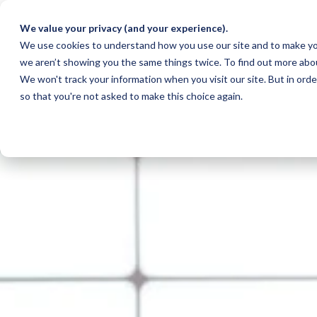
We value your privacy (and your experience).
We use cookies to understand how you use our site and to make yo
we aren’t showing you the same things twice. To find out more abo
We won't track your information when you visit our site. But in orde
so that you're not asked to make this choice again.