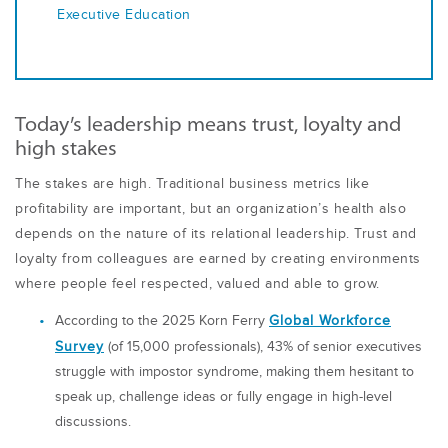
Executive Education
Today’s leadership means trust, loyalty and
high stakes
The stakes are high. Traditional business metrics like
profitability are important, but an organization’s health also
depends on the nature of its relational leadership. Trust and
loyalty from colleagues are earned by creating environments
where people feel respected, valued and able to grow.
A
ccording to the 2025 Korn Ferry
Global Workforce
Survey
(of 15,000 professionals), 43% of senior executives
struggle with impostor syndrome, making them hesitant to
speak up, challenge ideas or fully engage in high-level
discussions.