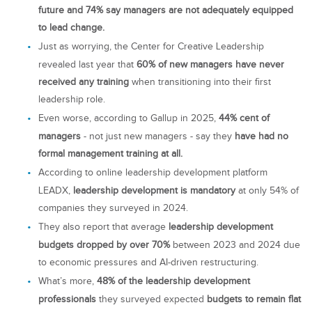
future and 74% say managers are not adequately equipped
to lead change.
Just as worrying, the Center for Creative Leadership
revealed last year that
60% of new managers have never
received any training
when transitioning into their first
leadership role.
Even worse, according to Gallup in 2025,
44% cent of
managers
- not just new managers - say they
have had no
formal management training at all.
According to online leadership development platform
LEADX,
leadership development is mandatory
at only 54% of
companies they surveyed in 2024.
They also report that average
leadership development
budgets dropped by over 70%
between 2023 and 2024 due
to economic pressures and AI-driven restructuring.
What’s more,
48% of the leadership development
professionals
they surveyed expected
budgets to remain flat