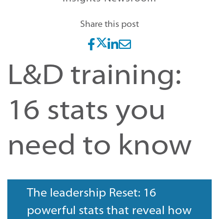
Share this post
L&D training:
16 stats you
need to know
The leadership Reset: 16
powerful stats that reveal how