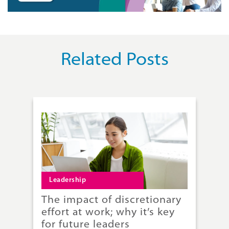
Related Posts
Leadership
L
The impact of discretionary
Th
effort at work; why it’s key
Ba
for future leaders
le