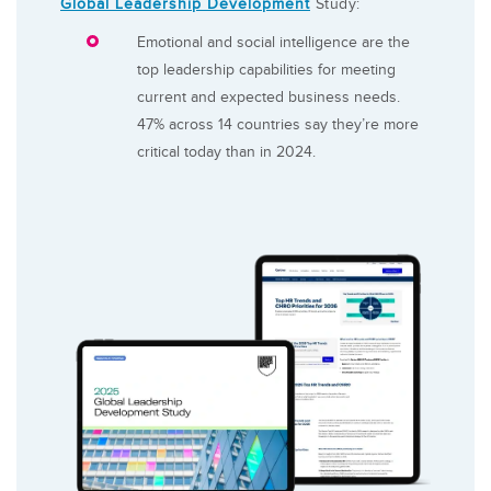
Global Leadership Development
Study:
Emotional and social intelligence are the
top leadership capabilities for meeting
current and expected business needs.
47% across 14 countries say they’re more
critical today than in 2024.