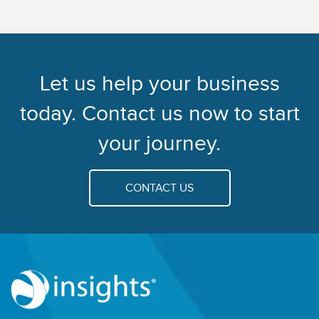
Let us help your business
today. Contact us now to start
your journey.
CONTACT US