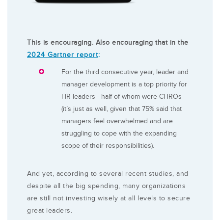
This is encouraging. Also encouraging that in the
2024 Gartner report
:
For the third consecutive year, leader and
manager development is a top priority for
HR leaders - half of whom were CHROs
(it’s just as well, given that 75% said that
managers feel overwhelmed and are
struggling to cope with the expanding
scope of their responsibilities).
And yet, according to several recent studies, and
despite all the big spending, many organizations
are still not investing wisely at all levels to secure
great leaders.