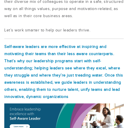
their diverse mix of colleagues to operate in a safe, structured
way on all things values, purpose and motivation-related, as
well as in their core business areas.
Let’s work smarter to help our leaders thrive.
Self-aware leaders are more effective at inspiring and
motivating their teams than their less aware counterparts.
That’s why our leadership programs start with self-
understanding; helping leaders see where they excel, where
they struggle and where they’re just treading water. Once this
awareness is established, we guide leaders in understanding
others, enabling them to nurture talent, unify teams and lead
innovative, dynamic organizations