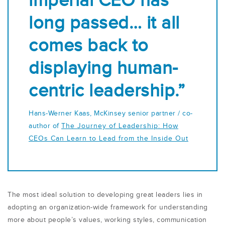
imperial CEO has
long passed… it all
comes back to
displaying human-
centric leadership.”
Hans-Werner Kaas, McKinsey senior partner / co-
author of
The Journey of Leadership: How
CEOs Can Learn to Lead from the Inside Out
The most ideal solution to developing great leaders lies in
adopting an organization-wide framework for understanding
more about people’s values, working styles, communication