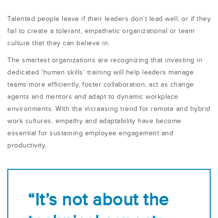
Talented people leave if their leaders don’t lead well, or if they
fail to create a tolerant, empathetic organizational or team
culture that they can believe in.
The smartest organizations are recognizing that investing in
dedicated ‘human skills’ training will help leaders manage
teams more efficiently, foster collaboration, act as change
agents and mentors and adapt to dynamic workplace
environments. With the increasing trend for remote and hybrid
work cultures, empathy and adaptability have become
essential for sustaining employee engagement and
productivity.
“It’s not about the