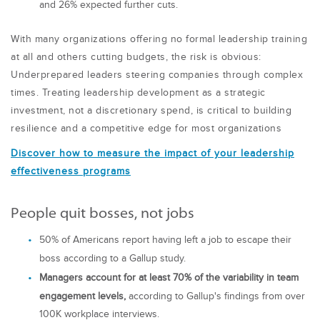
and 26% expected further cuts.
With many organizations offering no formal leadership training
at all and others cutting budgets, the risk is obvious:
Underprepared leaders steering companies through complex
times. Treating leadership development as a strategic
investment, not a discretionary spend, is critical to building
resilience and a competitive edge for most organizations
Discover how to measure the impact of your leadership
effectiveness programs
People quit bosses, not jobs
50% of Americans report having left a job to escape their
boss according to a Gallup study.
Managers account for at least 70% of the variability in team
engagement levels,
according to Gallup's findings from over
100K workplace interviews.