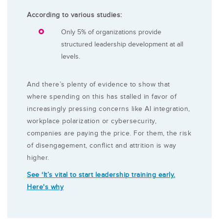
According to various studies:
Only 5% of organizations provide
structured leadership development at all
levels.
And there’s plenty of evidence to show that
where spending on this has stalled in favor of
increasingly pressing concerns like AI integration,
workplace polarization or cybersecurity,
companies are paying the price. For them, the risk
of disengagement, conflict and attrition is way
higher.
See ‘It’s vital to start leadership training early.
Here's why