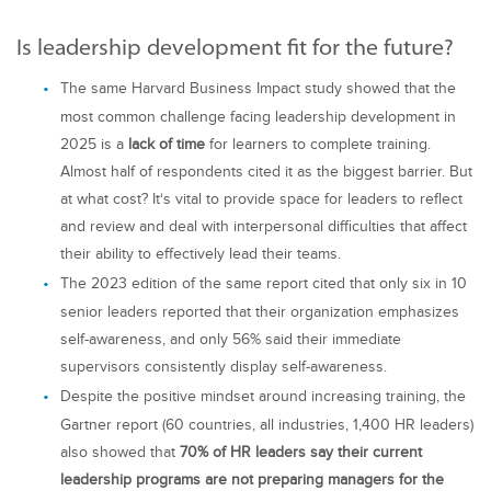
Is leadership development fit for the future?
The same Harvard Business Impact study showed that the
most common challenge facing leadership development in
2025 is a
lack of time
for learners to complete training.
Almost half of respondents cited it as the biggest barrier. But
at what cost? It‘s vital to provide space for leaders to reflect
and review and deal with interpersonal difficulties that affect
their ability to effectively lead their teams.
The 2023 edition of the same report cited that only six in 10
senior leaders reported that their organization emphasizes
self-awareness, and only 56% said their immediate
supervisors consistently display self-awareness.
Despite the positive mindset around increasing training, the
Gartner report (60 countries, all industries, 1,400 HR leaders)
also showed that
70% of HR leaders say their current
leadership programs are not preparing managers for the