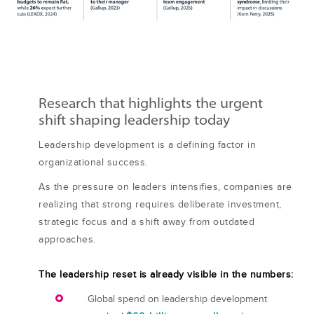
Research that highlights the urgent
shift shaping leadership today
Leadership development is a defining factor in
organizational success.
As the pressure on leaders intensifies, companies are
realizing that strong requires deliberate investment,
strategic focus and a shift away from outdated
approaches.
The leadership reset is already visible in the numbers:
Global spend on leadership development