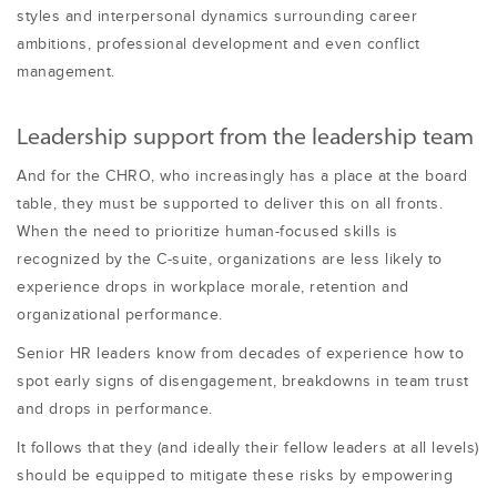
styles and interpersonal dynamics surrounding career
ambitions, professional development and even conflict
management.
Leadership support from the leadership team
And for the CHRO, who increasingly has a place at the board
table, they must be supported to deliver this on all fronts.
When the need to prioritize human-focused skills is
recognized by the C-suite, organizations are less likely to
experience drops in workplace morale, retention and
organizational performance.
Senior HR leaders know from decades of experience how to
spot early signs of disengagement, breakdowns in team trust
and drops in performance.
It follows that they (and ideally their fellow leaders at all levels)
should be equipped to mitigate these risks by empowering