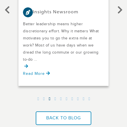
Insights Newsroom
Better leadership means higher
The
e
discretionary effort. Why it matters What
one 
motivates you to go the extra mile at
seve
work? Most of us have days when we
nee
dread the long commute or our growing
and 
to-do ...
Read More
Rea
BACK TO BLOG