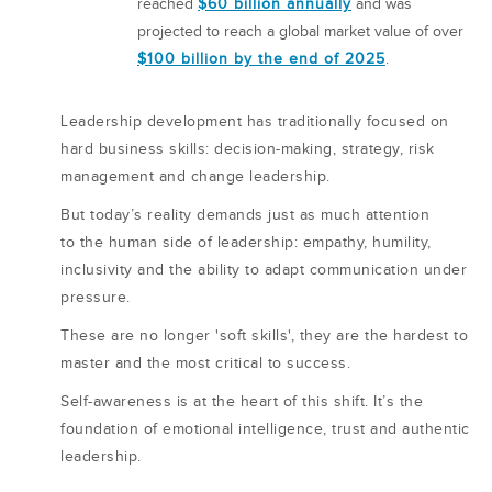
reached
$60 billion annually
and was
projected to reach a global market value of over
$100 billion by the end of 2025
.
Leadership development has traditionally focused on
hard business skills: decision-making, strategy, risk
management and change leadership.
But today’s reality demands just as much attention
to the human side of leadership: empathy, humility,
inclusivity and the ability to adapt communication under
pressure.
These are no longer 'soft skills', they are the hardest to
master and the most critical to success.
Self-awareness is at the heart of this shift. It’s the
foundation of emotional intelligence, trust and authentic
leadership.