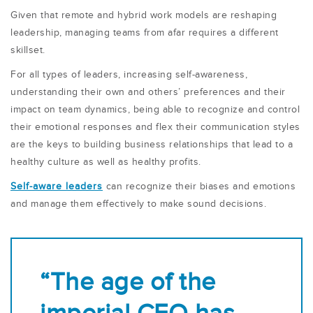
Given that remote and hybrid work models are reshaping
leadership, managing teams from afar requires a different
skillset.
For all types of leaders, increasing self-awareness,
understanding their own and others’ preferences and their
impact on team dynamics, being able to recognize and control
their emotional responses and flex their communication styles
are the keys to building business relationships that lead to a
healthy culture as well as healthy profits.
Self-aware leaders
can recognize their biases and emotions
and manage them effectively to make sound decisions.
“The age of the