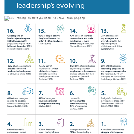
leadership’s evolving