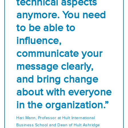
technical aspects
anymore. You need
to be able to
influence,
communicate your
message clearly,
and bring change
about with everyone
in the organization.”
Hari Mann, Professor at Hult International
Business School and Dean of Hult Ashridge