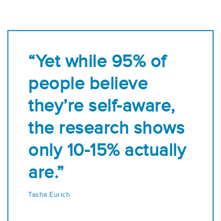
“Yet while 95% of
people believe
they’re self-aware,
the research shows
only 10-15% actually
are.”
Tasha Eurich