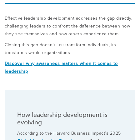
Effective leadership development addresses the gap directly,
challenging leaders to confront the difference between how
they see themselves and how others experience them.
Closing this gap doesn’t just transform individuals, its
transforms whole organizations.
Discover why awareness matters when it comes to
leadership
How leadership development is
evolving
According to the Harvard Business Impact’s 2025