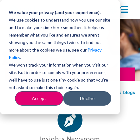
We value your privacy (and your experience).
We use cookies to understand how you use our site
and to make your time here smoother. It helps us
remember what you like and ensures we aren’t
showing you the same things twice. To find out
more about the cookies we use, see our
Privacy
Policy
.
We won't track your information when you visit our
site. But in order to comply with your preferences,
Leadership
we'll have to use just one tiny cookie so that you're
not asked to make this choice again.
Back to blogs
Accept
Decline
Insights Newsroom