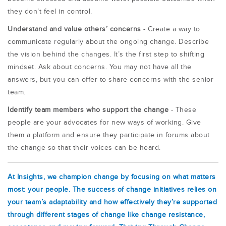
they don’t feel in control.
Understand and value others’ concerns
- Create a way to
communicate regularly about the ongoing change. Describe
the vision behind the changes. It’s the first step to shifting
mindset. Ask about concerns. You may not have all the
answers, but you can offer to share concerns with the senior
team.
Identify team members who support the change
- These
people are your advocates for new ways of working. Give
them a platform and ensure they participate in forums about
the change so that their voices can be heard.
At Insights, we champion change by focusing on what matters
most: your people. The success of change initiatives relies on
your team’s adaptability and how effectively they’re supported
through different stages of change like change resistance,