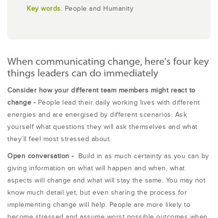
Key words
:
People and Humanity
When communicating change, here's four key
things leaders can do immediately
Consider how your different team members might react to
change -
People lead their daily working lives with different
energies and are energised by different scenarios. Ask
yourself what questions they will ask themselves and what
they’ll feel most stressed about.
Open conversation -
Build in as much certainty as you can by
giving information on what will happen and when, what
aspects will change and what will stay the same. You may not
know much detail yet, but even sharing the process for
implementing change will help. People are more likely to
become stressed and assume worst possible outcomes when