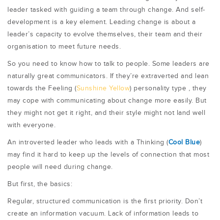
leader tasked with guiding a team through change. And self-
development is a key element. Leading change is about a
leader’s capacity to evolve themselves, their team and their
organisation to meet future needs.
So you need to know how to talk to people. Some leaders are
naturally great communicators. If they’re extraverted and lean
towards the Feeling (
Sunshine Yellow
) personality type , they
may cope with communicating about change more easily. But
they might not get it right, and their style might not land well
with everyone.
An introverted leader who leads with a Thinking (
Cool Blue
)
may find it hard to keep up the levels of connection that most
people will need during change.
But first, the basics:
Regular, structured communication is the first priority. Don’t
create an information vacuum. Lack of information leads to