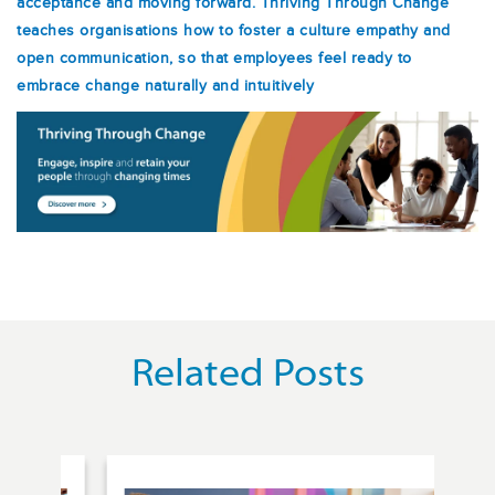
acceptance and moving forward. Thriving Through Change
teaches organisations how to foster a culture empathy and
open communication, so that employees feel ready to
embrace change naturally and intuitively
Related Posts