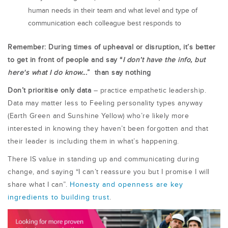
human needs in their team and what level and type of
communication each colleague best responds to
Remember: During times of upheaval or disruption, it’s better
to get in front of people and say “
I don’t have the info, but
here's what I do know...
” than say nothing
Don’t prioritise only data
– practice empathetic leadership.
Data may matter less to Feeling personality types anyway
(Earth Green and Sunshine Yellow) who’re likely more
interested in knowing they haven’t been forgotten and that
their leader is including them in what’s happening.
There IS value in standing up and communicating during
change, and saying “I can’t reassure you but I promise I will
share what I can”.
Honesty and openness are key
ingredients to building trust
.