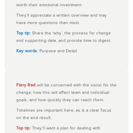
worth their emotional investment.
They’ll appreciate a written overview and may
have more questions than most.
Top tip:
Share the ‘why’, the process for change
and supporting data, and provide time to digest.
Key words:
Purpose and Detail
Fiery Red
will be concerned with the vision for the
change, how this will affect team and individual
goals, and how quickly they can reach them.
Timelines are important here, as is a clear focus
on the end result.
Top tip:
They’ll want a plan for dealing with