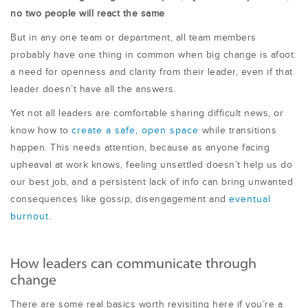
no two people will react the same
But in any one team or department, all team members
probably have one thing in common when big change is afoot:
a need for openness and clarity from their leader, even if that
leader doesn’t have all the answers.
Yet not all leaders are comfortable sharing difficult news, or
know how to
create a safe, open space
while transitions
happen. This needs attention, because as anyone facing
upheaval at work knows, feeling unsettled doesn’t help us do
our best job, and a persistent lack of info can bring unwanted
consequences like gossip, disengagement and
eventual
burnout
.
How leaders can communicate through
change
There are some real basics worth revisiting here if you’re a