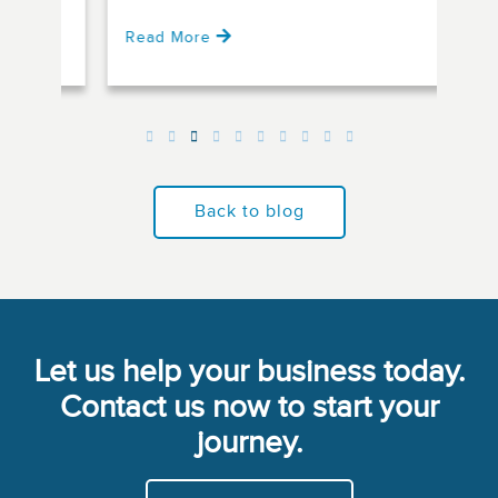
Read More
Rea
Back to blog
Let us help your business today.
Contact us now to start your
journey.