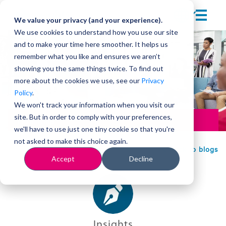
We value your privacy (and your experience).
We use cookies to understand how you use our site
and to make your time here smoother. It helps us
remember what you like and ensures we aren’t
showing you the same things twice. To find out
more about the cookies we use, see our
Privacy
Policy
.
We won't track your information when you visit our
site. But in order to comply with your preferences,
Leadership
we'll have to use just one tiny cookie so that you're
not asked to make this choice again.
Back to blogs
Accept
Decline
Insights