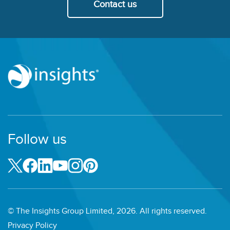
Contact us
Follow us
© The Insights Group Limited, 2026. All rights reserved.
Privacy Policy