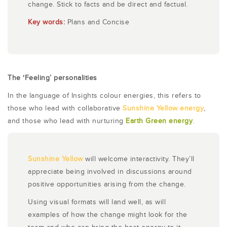
change. Stick to facts and be direct and factual.
Key words:
Plans and Concise
The ‘Feeling’ personalities
In the language of Insights colour energies, this refers to
those who lead with collaborative
Sunshine Yellow energy
,
and those who lead with nurturing
Earth Green energy
.
Sunshine Yellow
will welcome interactivity. They’ll
appreciate being involved in discussions around
positive opportunities arising from the change.
Using visual formats will land well, as will
examples of how the change might look for the