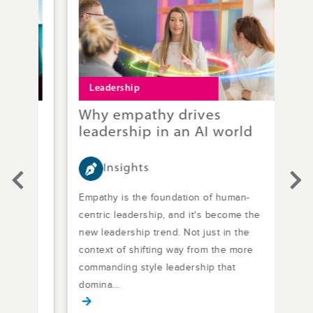
Leadership
L
Why empathy drives
L&
rk
leadership in an AI world
ne
Insights
s no
Empathy is the foundation of human-
Effe
nce
centric leadership, and it's become the
addr
out
new leadership trend. Not just in the
lead
context of shifting way from the more
bet
commanding style leadership that
how 
domina...
gap 