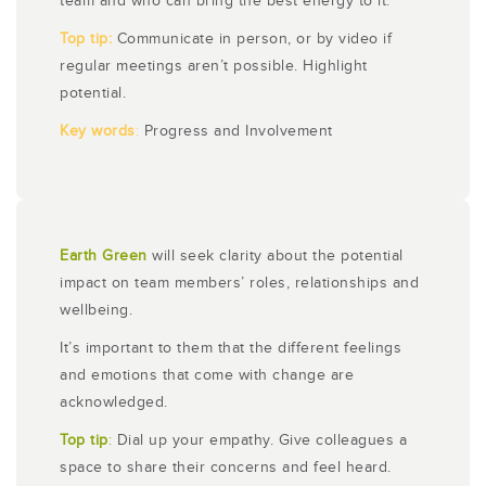
team and who can bring the best energy to it.
Top tip:
Communicate in person, or by video if
regular meetings aren’t possible. Highlight
potential.
Key words
:
Progress and Involvement
Earth Green
will seek clarity about the potential
impact on team members’ roles, relationships and
wellbeing.
It’s important to them that the different feelings
and emotions that come with change are
acknowledged.
Top tip
:
Dial up your empathy. Give colleagues a
space to share their concerns and feel heard.