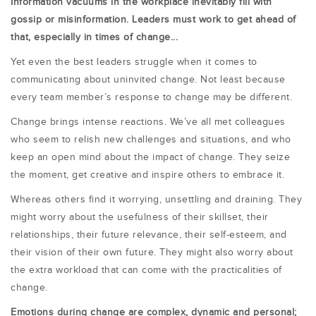
Information vacuums in the workplace inevitably fill with
gossip or misinformation. Leaders must work to get ahead of
that, especially in times of change...
Yet even the best leaders struggle when it comes to
communicating about uninvited change. Not least because
every team member’s response to change may be different.
Change brings intense reactions. We’ve all met colleagues
who seem to relish new challenges and situations, and who
keep an open mind about the impact of change. They seize
the moment, get creative and inspire others to embrace it.
Whereas others find it worrying, unsettling and draining. They
might worry about the usefulness of their skillset, their
relationships, their future relevance, their self-esteem, and
their vision of their own future. They might also worry about
the extra workload that can come with the practicalities of
change.
Emotions during change are complex, dynamic and personal;