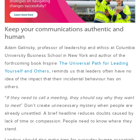
Keep your communications authentic and
human
Adam Galinsky, professor of leadership and ethics at Columbia
University Business School in New York and author of the
forthcoming book Inspire:
The Universal Path for Leading
Yourself and Others
, reminds us that leaders often have no
idea of the impact that their incidental behaviour has on
others.
“
If they need to call a meeting, they should say why they want
to meet
”. Don’t create unnecessary mystery when people are
already unsettled. A brief headline reduces doubts caused by
lack of time or compassion. People need to know where they
stand.
Leaders should also make time for everyday human essentials