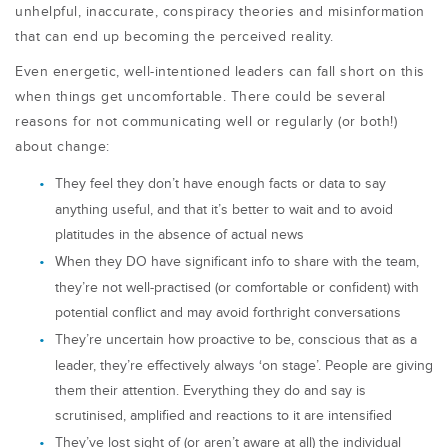
unhelpful, inaccurate, conspiracy theories and misinformation
that can end up becoming the perceived reality.
Even energetic, well-intentioned leaders can fall short on this
when things get uncomfortable. There could be several
reasons for not communicating well or regularly (or both!)
about change:
They feel they don’t have enough facts or data to say
anything useful, and that it’s better to wait and to avoid
platitudes in the absence of actual news
When they DO have significant info to share with the team,
they’re not well-practised (or comfortable or confident) with
potential conflict and may avoid forthright conversations
They’re uncertain how proactive to be, conscious that as a
leader, they’re effectively always ‘on stage’. People are giving
them their attention. Everything they do and say is
scrutinised, amplified and reactions to it are intensified
They’ve lost sight of (or aren’t aware at all) the individual