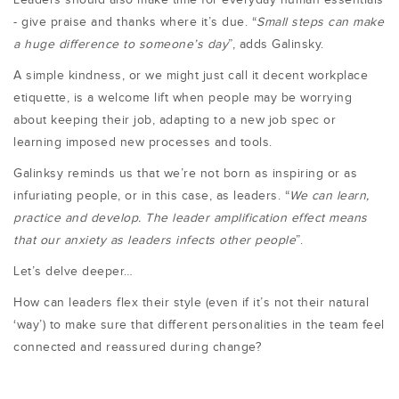
- give praise and thanks where it’s due. “
Small steps can make
a huge difference to someone’s day
”, adds Galinsky.
A simple kindness, or we might just call it decent workplace
etiquette, is a welcome lift when people may be worrying
about keeping their job, adapting to a new job spec or
learning imposed new processes and tools.
Galinksy reminds us that we’re not born as inspiring or as
infuriating people, or in this case, as leaders. “
We can learn,
practice and develop. The leader amplification effect means
that our anxiety as leaders infects other people
”.
Let’s delve deeper…
How can leaders flex their style (even if it’s not their natural
‘way’) to make sure that different personalities in the team feel
connected and reassured during change?