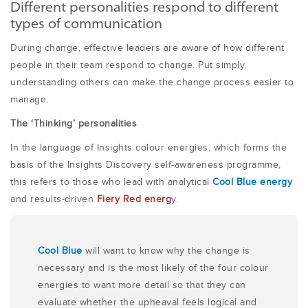
Different personalities respond to different
types of communication
During change, effective leaders are aware of how different
people in their team respond to change. Put simply,
understanding others can make the change process easier to
manage.
The ‘Thinking’ personalities
In the language of Insights colour energies, which forms the
basis of the Insights Discovery self-awareness programme,
this refers to those who lead with analytical
Cool Blue energy
and results-driven
Fiery Red energ
y.
Cool Blue
will want to know why the change is
necessary and is the most likely of the four colour
energies to want more detail so that they can
evaluate whether the upheaval feels logical and