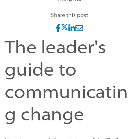
Share this post
The leader's
guide to
communicatin
g change