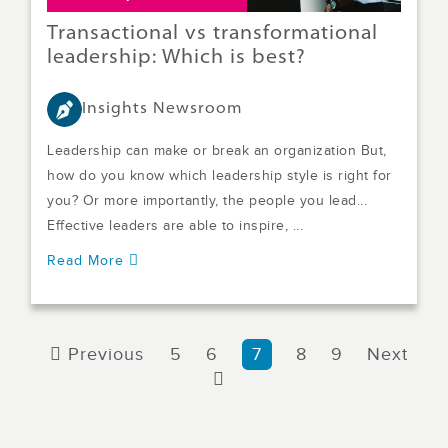
Transactional vs transformational
leadership: Which is best?
Insights Newsroom
Leadership can make or break an organization But,
how do you know which leadership style is right for
you? Or more importantly, the people you lead...
Effective leaders are able to inspire, ...
Read More
Previous
5
6
7
8
9
Next