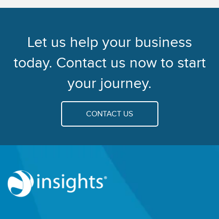
Let us help your business
today. Contact us now to start
your journey.
CONTACT US