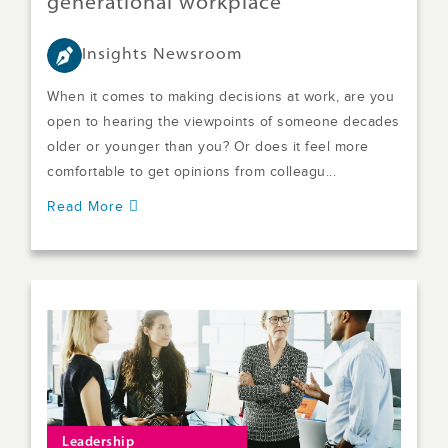
generational workplace
Insights Newsroom
When it comes to making decisions at work, are you
open to hearing the viewpoints of someone decades
older or younger than you? Or does it feel more
comfortable to get opinions from colleagu...
Read More
Leadership