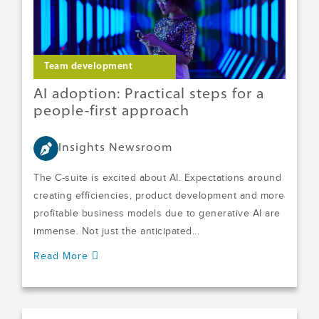
Team development
AI adoption: Practical steps for a
people-first approach
Insights Newsroom
The C-suite is excited about AI. Expectations around
creating efficiencies, product development and more
profitable business models due to generative AI are
immense. Not just the anticipated...
Read More