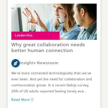
Leadership
Why great collaboration needs
better human connection
Insights Newsroom
We’re more connected technologically than we’ve
ever been. And yet the need for collaboration and
communication grows. In a recent Gallup survey,
20% of US adults reported feeling lonely eve...
Read More