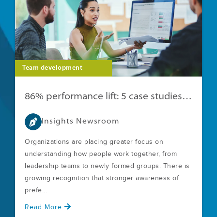
Team development
86% performance lift: 5 case studies with clear ROI
Insights Newsroom
Organizations are placing greater focus on
understanding how people work together, from
leadership teams to newly formed groups. There is
growing recognition that stronger awareness of
prefe...
Read More