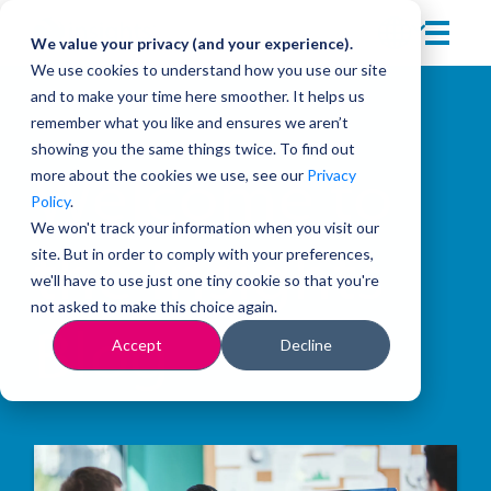
We value your privacy (and your experience).
We use cookies to understand how you use our site
and to make your time here smoother. It helps us
remember what you like and ensures we aren’t
showing you the same things twice. To find out
more about the cookies we use, see our
Privacy
Welcome to
Policy
.
We won't track your information when you visit our
site. But in order to comply with your preferences,
the Insights
we'll have to use just one tiny cookie so that you're
not asked to make this choice again.
Blog
Accept
Decline