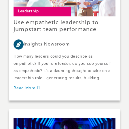
Leadership
Use empathetic leadership to
jumpstart team performance
Insights Newsroom
How many leaders could you describe as
empathetic? If you’re a leader, do you see yourself
as empathetic? It’s a daunting thought to take on a
leadership role - generating results, building ...
Read More