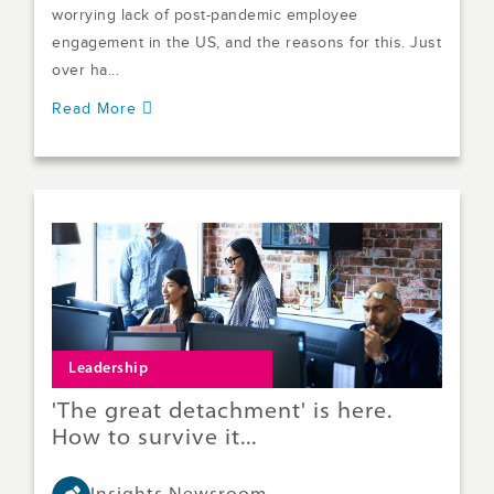
worrying lack of post-pandemic employee
engagement in the US, and the reasons for this. Just
over ha...
Read More
Leadership
'The great detachment' is here.
How to survive it...