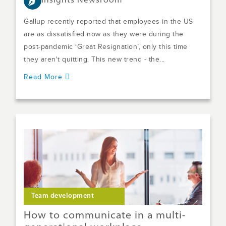
Insights Newsroom
Gallup recently reported that employees in the US
are as dissatisfied now as they were during the
post-pandemic ‘Great Resignation’, only this time
they aren't quitting. This new trend - the...
Read More
Team development
How to communicate in a multi-