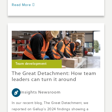
Read More
Team development
The Great Detachment: How team
leaders can turn it around
Insights Newsroom
In our recent blog, The Great Detachment, we
reported on Gallup’s 2024 findings showing a