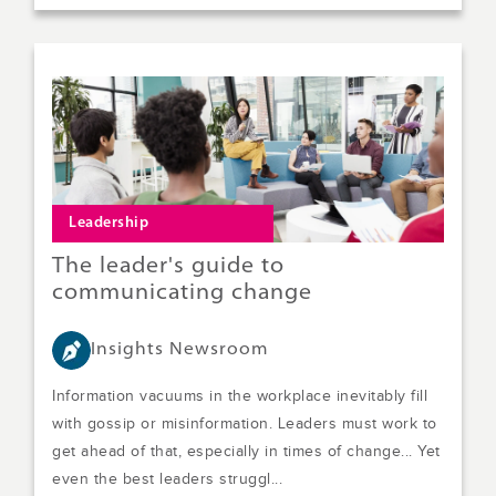
Leadership
The leader's guide to
communicating change
Insights Newsroom
Information vacuums in the workplace inevitably fill
with gossip or misinformation. Leaders must work to
get ahead of that, especially in times of change... Yet
even the best leaders struggl...