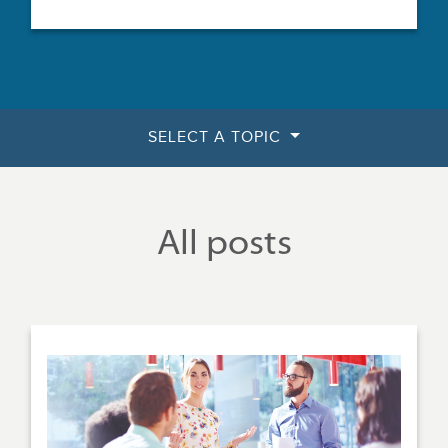
SELECT A TOPIC
All posts