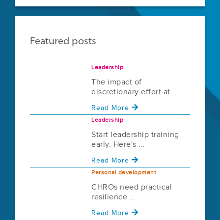
Featured posts
Leadership
The impact of
discretionary effort at ...
Read More
Leadership
Start leadership training
early. Here's ...
Read More
Personal development
CHROs need practical
resilience ...
Read More